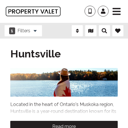
1
Filters
Huntsville
Located in the heart of Ontario's Muskoka region,
Huntsville is a year-round destination known for its
stunning lakes, scenic forests, and outdoor
adventures. Our collection of
Huntsville vacation
Read more