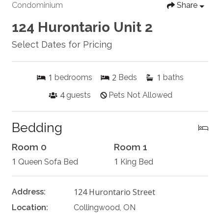
Condominium
Share
124 Hurontario Unit 2
Select Dates for Pricing
1
2
1
bedrooms
Beds
baths
4
guests
Pets Not Allowed
Bedding
Room 0
Room 1
1
1
Queen Sofa Bed
King Bed
124 Hurontario Street
Address:
Location:
Collingwood, ON