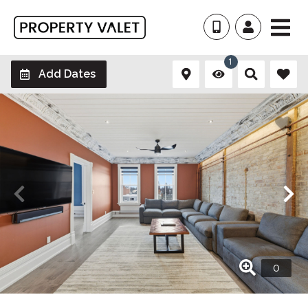
1
Add Dates