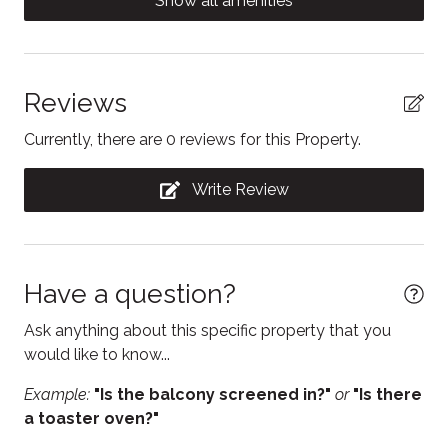
Show all amenities
Giant Tiger are conveniently located within a short
Contactless Check-In/Out
five-minute walk.
Cooking basics
Dining table
Reviews
Dishwasher
Currently, there are 0 reviews for this Property.
Dryer
Write Review
Electric kettle
Enhanced Cleaning Practices
Essentials
Have a question?
Fire Extinguisher
Ask anything about this specific property that you
Free WiFi
would like to know...
Freezer
Example:
"Is the balcony screened in?"
or
"Is there
a toaster oven?"
Hair Dryer