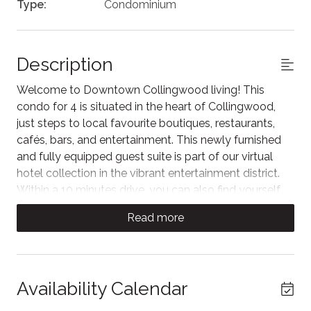
Type:
Condominium
Description
Welcome to Downtown Collingwood living! This
condo for 4 is situated in the heart of Collingwood,
just steps to local favourite boutiques, restaurants,
cafés, bars, and entertainment. This newly furnished
and fully equipped guest suite is part of our virtual
hotel collection in the vibrant entertainment district.
Within a 10 minutes drive, you can also find yourself
on the shores of Georgian Bay or in the Blue Mountain
Read more
Village.
Step inside to an open-concept kitchen and living
area designed for comfort and relaxation. The living
space features a plush sofa facing the Samsung TV
Availability Calendar
Plus, with views of historic Collingwood.