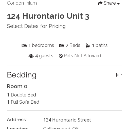
Condominium
Share
124 Hurontario Unit 3
Select Dates for Pricing
1
2
1
bedrooms
Beds
baths
4
guests
Pets Not Allowed
Bedding
Room 0
1
Double Bed
1
Full Sofa Bed
124 Hurontario Street
Address:
Location:
Collingwood, ON