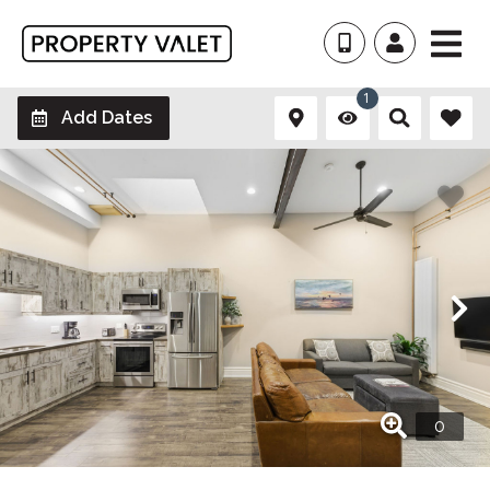
1
Add Dates