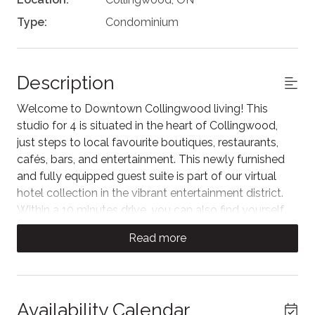
Type:
Condominium
Description
Welcome to Downtown Collingwood living! This
studio for 4 is situated in the heart of Collingwood,
just steps to local favourite boutiques, restaurants,
cafés, bars, and entertainment. This newly furnished
and fully equipped guest suite is part of our virtual
hotel collection in the vibrant entertainment district.
Within a 10 minutes drive, you can also find yourself
on the shores of Georgian Bay or in the Blue Mountain
Read more
Village.
Step inside to an open-concept kitchen and living
area designed for comfort and relaxation. The living
space features a plush sofa facing the Samsung TV
Availability Calendar