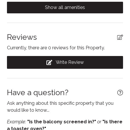
five-minute walk.
Coffee/tea maker
Show all amenities
Contactless Check-In/Out
Cooking basics
Dining table
Reviews
Dishwasher
Currently, there are 0 reviews for this Property.
Electric kettle
Write Review
Enhanced Cleaning Practices
Essentials
Fire Extinguisher
Have a question?
Free WiFi
Ask anything about this specific property that you
Freezer
would like to know...
Heating
Example:
"Is the balcony screened in?"
or
"Is there
a toaster oven?"