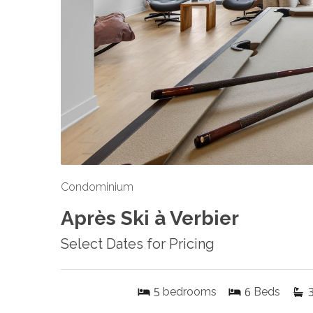
Condominium
Après Ski à Verbier
Select Dates for Pricing
5
6
bedrooms
Beds