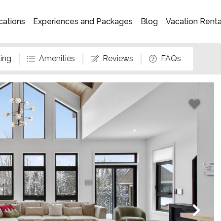
cations
Experiences and Packages
Blog
Vacation Rent
ing
Amenities
Reviews
FAQs