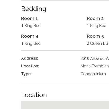
Bedding
Room 1
Room 2
1
1
King Bed
King Bed
Room 4
Room 5
1
2
King Bed
Queen Bu
3010 Allée du V
Address:
Location:
Mont-Tremblan
Type:
Condominium
Location