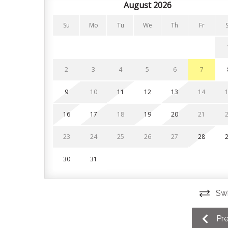
bathrooms have heated flooring for added comf
August 2026
Bedroom 1: King bed (main floor)
Su
Mo
Tu
We
Th
Fr
Bedroom 2: King bed (main floor)
Bedroom 3: King bed (second floor)
2
3
4
5
6
7
Bedroom 4: Primary suite with king bed, private c
9
10
11
12
13
14
Bedroom 5: Two custom-built queen size bunk be
16
17
18
19
20
21
Upstairs, little ones will enjoy the loft lounge 
nook that overlooks the main living area.
23
24
25
26
27
28
- Covered parking for two vehicles plus guest par
30
31
- Electric vehicle charger
Swi
- Ski and snowboard locker located in parking ga
- Expansive mudroom in entryway for additional 
Pr