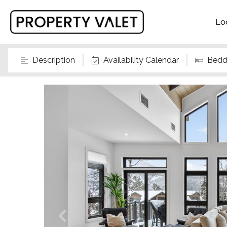
Lo
Description
Availability Calendar
Bedd