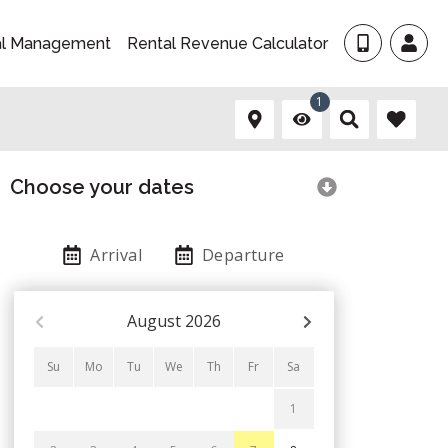
al Management
Rental Revenue Calculator
1
Choose your dates
Arrival
Departure
August
2026
Su
Mo
Tu
We
Th
Fr
Sa
1