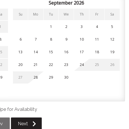
ort. Each bedroom includes a Smart TV.
September 2026
Sa
Su
Mo
Tu
We
Th
Fr
Sa
1
1
2
3
4
5
8
6
7
8
9
10
11
12
overed balcony and full ensuite (second floor)
15
13
14
15
16
17
18
19
ds (second floor)
22
20
21
22
23
24
25
26
with beanbag chairs and a game table — a cozy semi-private
29
27
28
29
30
king.
pe for Availability
rage.
gear storage
ev
Next