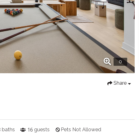
Share
3
16
baths
guests
Pets Not Allowed