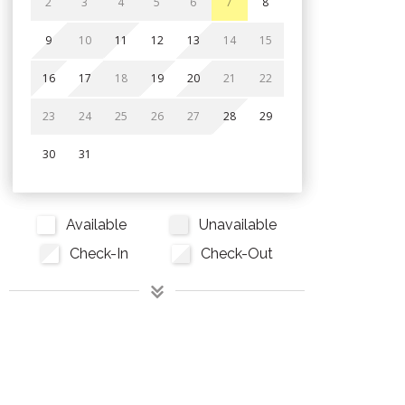
2
3
4
5
6
7
8
9
10
11
12
13
14
15
16
17
18
19
20
21
22
23
24
25
26
27
28
29
30
31
Available
Unavailable
Check-In
Check-Out