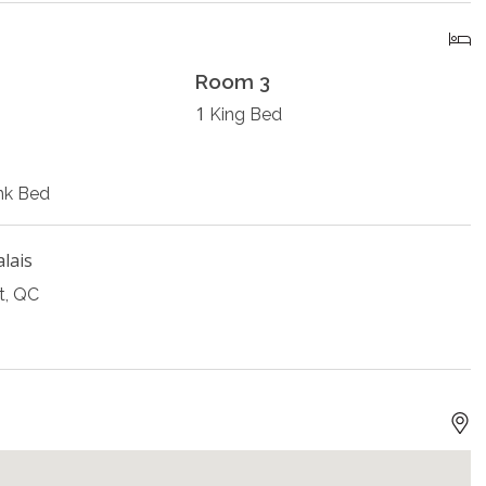
Room 3
1
King Bed
nk Bed
alais
t, QC