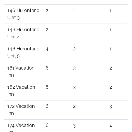
146 Hurontario
2
1
1
Unit 3
146 Hurontario
2
1
1
Unit 4
146 Hurontario
4
2
1
Unit 5
161 Vacation
6
3
2
Inn
162 Vacation
8
3
2
Inn
172 Vacation
6
2
3
Inn
174 Vacation
6
3
4