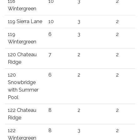
118
10
3
2
Wintergreen
119 Sierra Lane
10
3
2
119
6
3
2
Wintergreen
120 Chateau
7
2
2
Ridge
120
6
2
2
Snowbridge
with Summer
Pool
122 Chateau
8
2
2
Ridge
122
8
3
2
Wintergreen