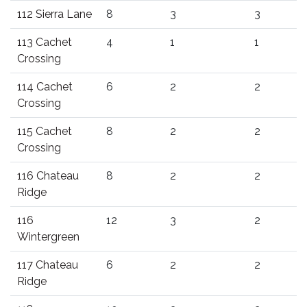
112 Sierra Lane
8
3
3
113 Cachet
4
1
1
Crossing
114 Cachet
6
2
2
Crossing
115 Cachet
8
2
2
Crossing
116 Chateau
8
2
2
Ridge
116
12
3
2
Wintergreen
117 Chateau
6
2
2
Ridge