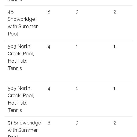
48
8
3
2
Snowbridge
with Summer
Pool
503 North
4
1
1
Creek: Pool,
Hot Tub,
Tennis
505 North
4
1
1
Creek: Pool,
Hot Tub,
Tennis
51 Snowbridge
6
3
2
with Summer