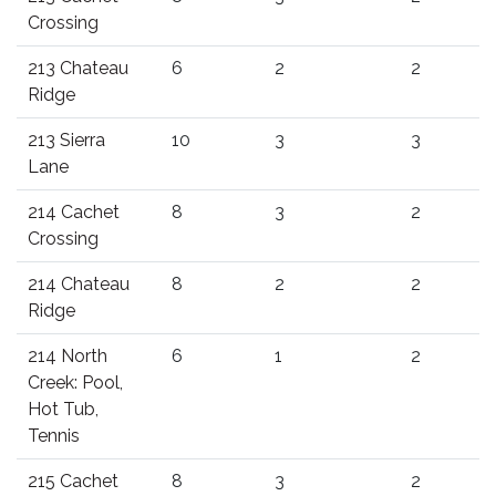
Crossing
213 Chateau
6
2
2
Ridge
213 Sierra
10
3
3
Lane
214 Cachet
8
3
2
Crossing
214 Chateau
8
2
2
Ridge
214 North
6
1
2
Creek: Pool,
Hot Tub,
Tennis
215 Cachet
8
3
2