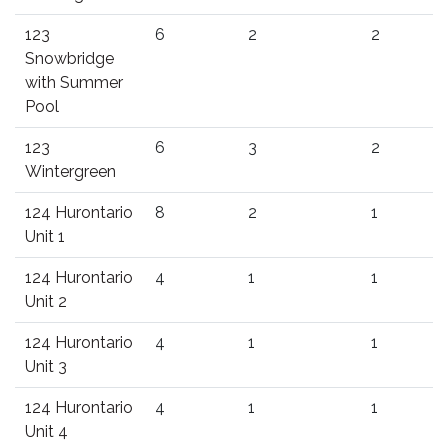
123
6
2
2
Snowbridge
with Summer
Pool
123
6
3
2
Wintergreen
124 Hurontario
8
2
1
Unit 1
124 Hurontario
4
1
1
Unit 2
124 Hurontario
4
1
1
Unit 3
124 Hurontario
4
1
1
Unit 4