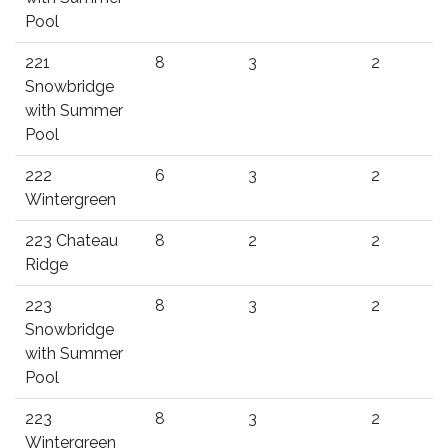
Pool
221
8
3
2
Snowbridge
with Summer
Pool
222
6
3
2
Wintergreen
223 Chateau
8
2
2
Ridge
223
8
3
2
Snowbridge
with Summer
Pool
223
8
3
2
Wintergreen