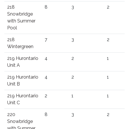
218
8
3
2
Snowbridge
with Summer
Pool
218
7
3
2
Wintergreen
219 Hurontario
4
2
1
Unit A
219 Hurontario
4
2
1
Unit B
219 Hurontario
2
1
1
Unit C
220
8
3
2
Snowbridge
with Summer