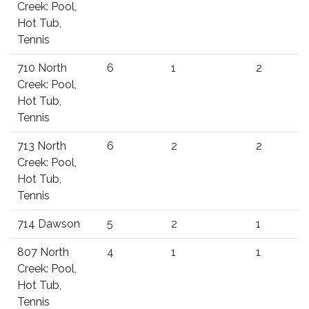
Creek: Pool,
Hot Tub,
Tennis
710 North
6
1
2
Creek: Pool,
Hot Tub,
Tennis
713 North
6
2
2
Creek: Pool,
Hot Tub,
Tennis
714 Dawson
5
2
1
807 North
4
1
1
Creek: Pool,
Hot Tub,
Tennis