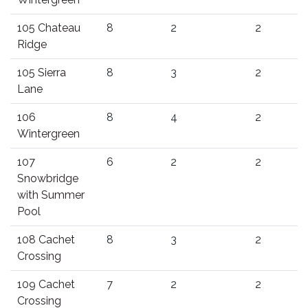
105 Chateau
8
2
2
Ridge
105 Sierra
8
3
2
Lane
106
8
4
2
Wintergreen
107
6
2
2
Snowbridge
with Summer
Pool
108 Cachet
8
3
2
Crossing
109 Cachet
7
2
2
Crossing