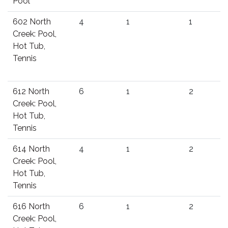
Pool
602 North
4
1
1
Creek: Pool,
Hot Tub,
Tennis
612 North
6
1
2
Creek: Pool,
Hot Tub,
Tennis
614 North
4
1
2
Creek: Pool,
Hot Tub,
Tennis
616 North
6
1
2
Creek: Pool,