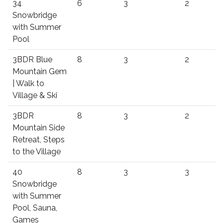
34
6
3
2
Snowbridge
with Summer
Pool
3BDR Blue
8
3
2
Mountain Gem
| Walk to
Village & Ski
3BDR
8
3
2
Mountain Side
Retreat, Steps
to the Village
40
8
3
3
Snowbridge
with Summer
Pool, Sauna,
Games