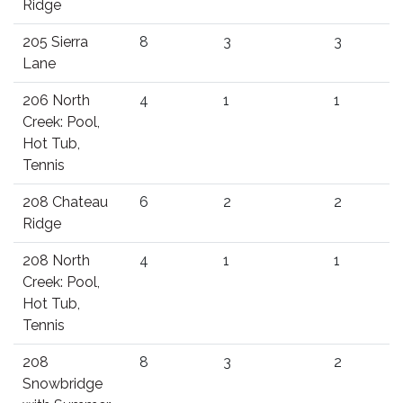
Ridge
205 Sierra
8
3
3
Lane
206 North
4
1
1
Creek: Pool,
Hot Tub,
Tennis
208 Chateau
6
2
2
Ridge
208 North
4
1
1
Creek: Pool,
Hot Tub,
Tennis
208
8
3
2
Snowbridge