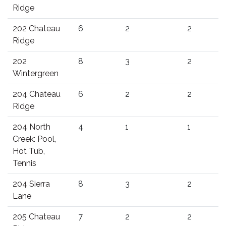
Ridge
202 Chateau
6
2
2
Ridge
202
8
3
2
Wintergreen
204 Chateau
6
2
2
Ridge
204 North
4
1
1
Creek: Pool,
Hot Tub,
Tennis
204 Sierra
8
3
2
Lane
205 Chateau
7
2
2