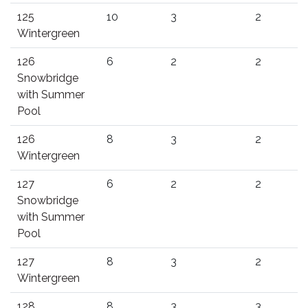
125
10
3
2
Wintergreen
126
6
2
2
Snowbridge
with Summer
Pool
126
8
3
2
Wintergreen
127
6
2
2
Snowbridge
with Summer
Pool
127
8
3
2
Wintergreen
128
8
3
3