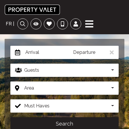
FR |
Arrival
Departure
Guests
Area
Must Haves
Search