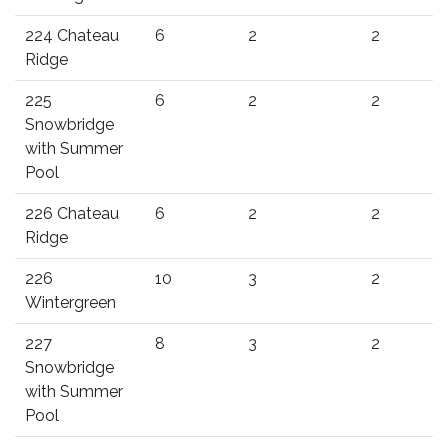
224 Chateau
6
2
2
Ridge
225
6
2
2
Snowbridge
with Summer
Pool
226 Chateau
6
2
2
Ridge
226
10
3
2
Wintergreen
227
8
3
2
Snowbridge
with Summer
Pool