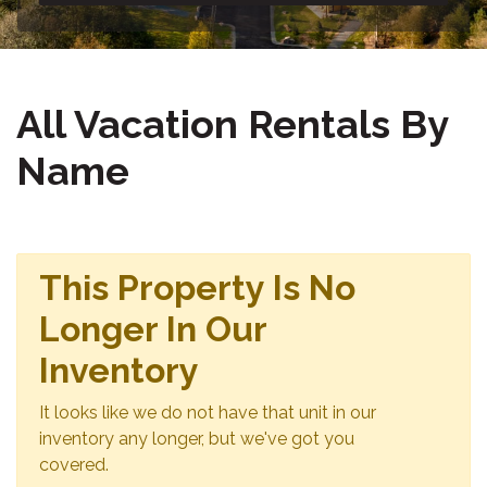
All Vacation Rentals By
Name
This Property Is No
Longer In Our
Inventory
It looks like we do not have that unit in our
inventory any longer, but we've got you
covered.