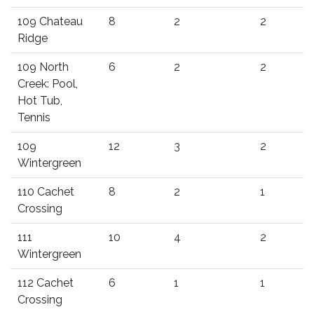
109 Chateau
8
2
2
Ridge
109 North
6
2
2
Creek: Pool,
Hot Tub,
Tennis
109
12
3
2
Wintergreen
110 Cachet
8
2
1
Crossing
111
10
4
2
Wintergreen
112 Cachet
6
1
1
Crossing