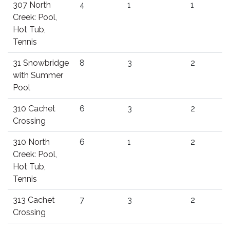
307 North
4
1
1
Creek: Pool,
Hot Tub,
Tennis
31 Snowbridge
8
3
2
with Summer
Pool
310 Cachet
6
3
2
Crossing
310 North
6
1
2
Creek: Pool,
Hot Tub,
Tennis
313 Cachet
7
3
2
Crossing