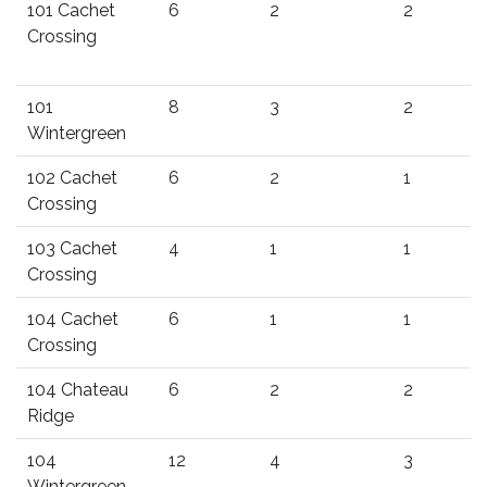
101 Cachet
6
2
2
Crossing
101
8
3
2
Wintergreen
102 Cachet
6
2
1
Crossing
103 Cachet
4
1
1
Crossing
104 Cachet
6
1
1
Crossing
104 Chateau
6
2
2
Ridge
104
12
4
3
Wintergreen