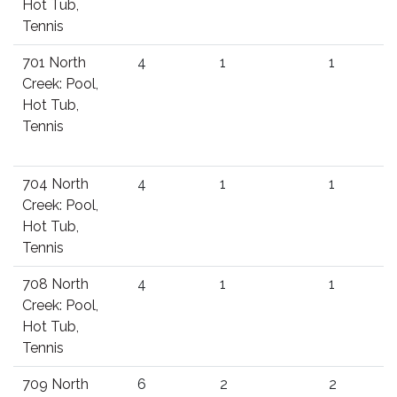
Hot Tub,
Tennis
701 North
4
1
1
Creek: Pool,
Hot Tub,
Tennis
704 North
4
1
1
Creek: Pool,
Hot Tub,
Tennis
708 North
4
1
1
Creek: Pool,
Hot Tub,
Tennis
709 North
6
2
2