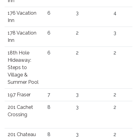
Inn
176 Vacation
6
3
4
Inn
178 Vacation
6
2
3
Inn
18th Hole
6
2
2
Hideaway:
Steps to
Village &
Summer Pool
197 Fraser
7
3
2
201 Cachet
8
3
2
Crossing
201 Chateau
8
3
2