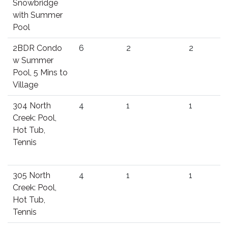
Snowbridge
with Summer
Pool
2BDR Condo
6
2
2
w Summer
Pool, 5 Mins to
Village
304 North
4
1
1
Creek: Pool,
Hot Tub,
Tennis
305 North
4
1
1
Creek: Pool,
Hot Tub,
Tennis