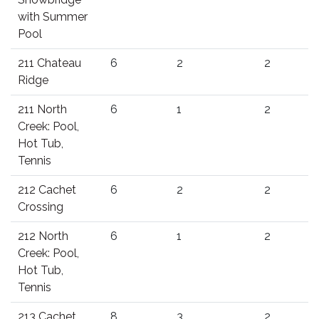
with Summer
Pool
211 Chateau
6
2
2
Ridge
211 North
6
1
2
Creek: Pool,
Hot Tub,
Tennis
212 Cachet
6
2
2
Crossing
212 North
6
1
2
Creek: Pool,
Hot Tub,
Tennis
213 Cachet
8
3
2