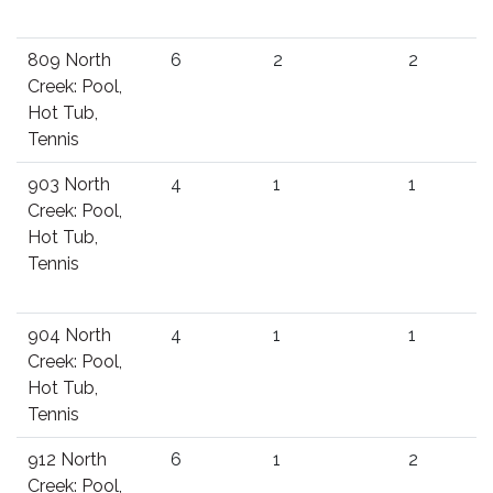
809 North
6
2
2
Creek: Pool,
Hot Tub,
Tennis
903 North
4
1
1
Creek: Pool,
Hot Tub,
Tennis
904 North
4
1
1
Creek: Pool,
Hot Tub,
Tennis
912 North
6
1
2
Creek: Pool,