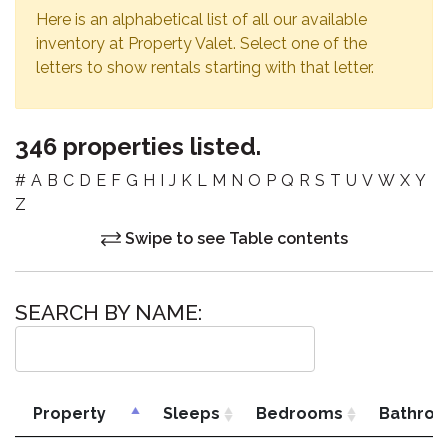
Here is an alphabetical list of all our available
inventory at Property Valet. Select one of the
letters to show rentals starting with that letter.
346 properties listed.
#
A
B
C
D
E
F
G
H
I
J
K
L
M
N
O
P
Q
R
S
T
U
V
W
X
Y
Z
Swipe to see Table contents
SEARCH BY NAME:
Property
Sleeps
Bedrooms
Bathro