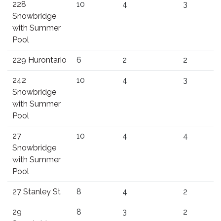
228
10
4
3
Snowbridge
with Summer
Pool
229 Hurontario
6
2
2
242
10
4
3
Snowbridge
with Summer
Pool
27
10
4
4
Snowbridge
with Summer
Pool
27 Stanley St
8
4
2
29
8
3
2