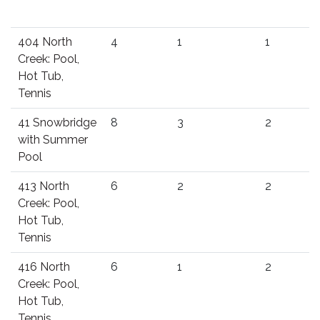
404 North
4
1
1
Creek: Pool,
Hot Tub,
Tennis
41 Snowbridge
8
3
2
with Summer
Pool
413 North
6
2
2
Creek: Pool,
Hot Tub,
Tennis
416 North
6
1
2
Creek: Pool,
Hot Tub,
Tennis