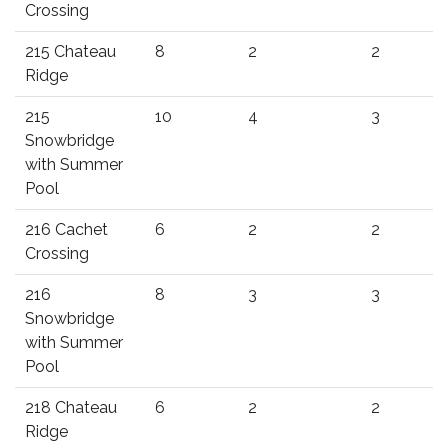
Crossing
215 Chateau
8
2
2
Ridge
215
10
4
3
Snowbridge
with Summer
Pool
216 Cachet
6
2
2
Crossing
216
8
3
3
Snowbridge
with Summer
Pool
218 Chateau
6
2
2
Ridge