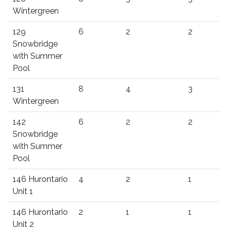
Wintergreen
129
6
2
2
Snowbridge
with Summer
Pool
131
8
4
3
Wintergreen
142
6
2
2
Snowbridge
with Summer
Pool
146 Hurontario
4
2
1
Unit 1
146 Hurontario
2
1
1
Unit 2