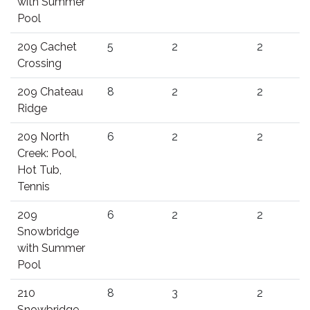
with Summer
Pool
209 Cachet
5
2
2
Crossing
209 Chateau
8
2
2
Ridge
209 North
6
2
2
Creek: Pool,
Hot Tub,
Tennis
209
6
2
2
Snowbridge
with Summer
Pool
210
8
3
2
Snowbridge