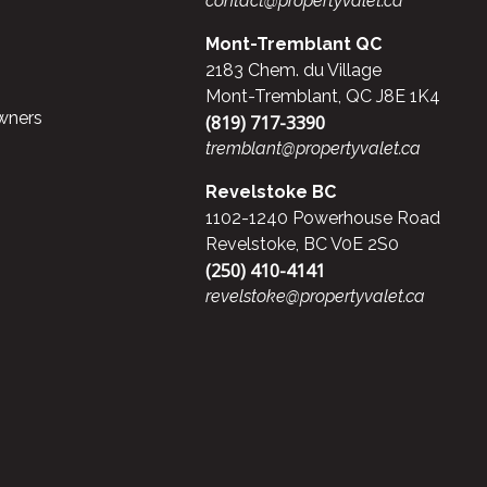
contact@propertyvalet.ca
Mont-Tremblant QC
2183 Chem. du Village
Mont-Tremblant, QC J8E 1K4
wners
(819) 717-3390
tremblant@propertyvalet.ca
Revelstoke BC
1102-1240 Powerhouse Road
Revelstoke, BC V0E 2S0
(250) 410-4141
revelstoke@propertyvalet.ca