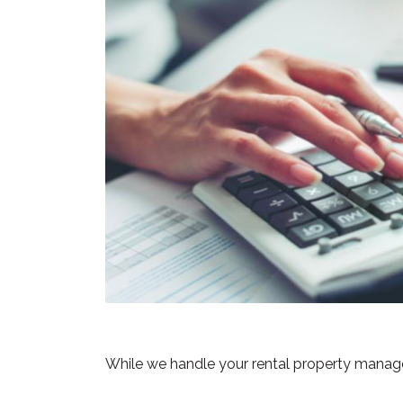
While we handle your rental property managem