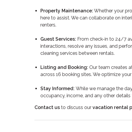
Property Maintenance:
Whether your prop
here to assist. We can collaborate on inte
renters.
Guest Services:
From check-in to 24/7 ava
interactions, resolve any issues, and perf
cleaning services between rentals.
Listing and Booking:
Our team creates at
across 16 booking sites. We optimize your 
Stay Informed:
While we manage the day-
occupancy, income, and any other details
Contact us
to discuss our
vacation rental