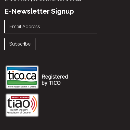
E-Newsletter Signup
Email Address
Subscribe