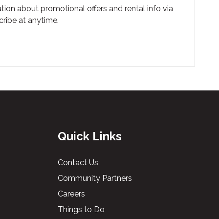
tion about promotional offers and rental info via
ribe at anytime.
Quick Links
Contact Us
Community Partners
Careers
Things to Do