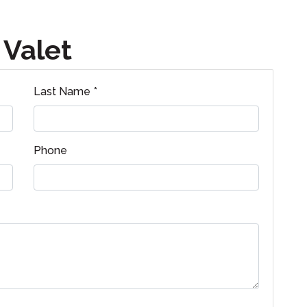
 Valet
Last Name *
Phone