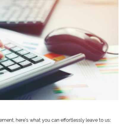
ent, here's what you can effortlessly leave to us: