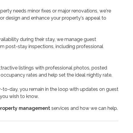
erty needs minor fixes or major renovations, we're
rior design and enhance your property's appeal to
ilability during their stay, we manage guest
orm post-stay inspections, including professional
tractive listings with professional photos, posted
occupancy rates and help set the ideal nightly rate.
to-day, you remain in the loop with updates on guest
 you wish to know.
 property management
services and how we can help.