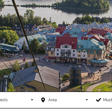
ests
Area
Must