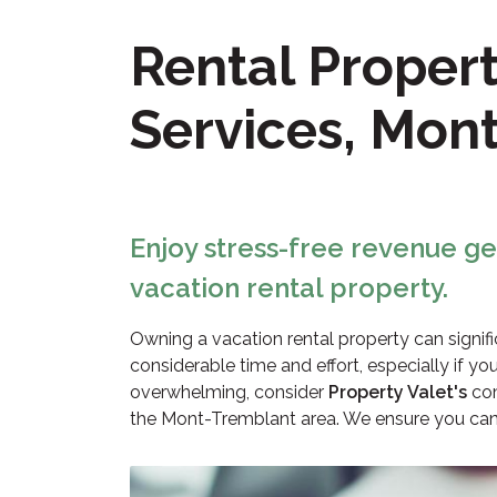
Rental Prope
Services, Mon
Enjoy stress-free revenue g
vacation rental property.
Owning a vacation rental property can signi
considerable time and effort, especially if you
overwhelming, consider
Property Valet's
com
the Mont-Tremblant area. We ensure you can r