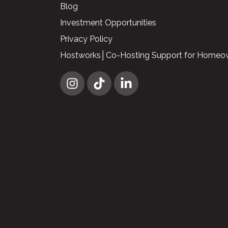
Blog
Investment Opportunities
Privacy Policy
Hostworks│Co-Hosting Support for Homeo