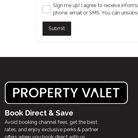
Sign me up! I agree to receive informa
phone, email or SMS. You can unsubsc
Submit
Book Direct & Save
Avoid booking channel fees, get the best
rates, and enjoy exclusive perks & partner
offers when you book direct with us.