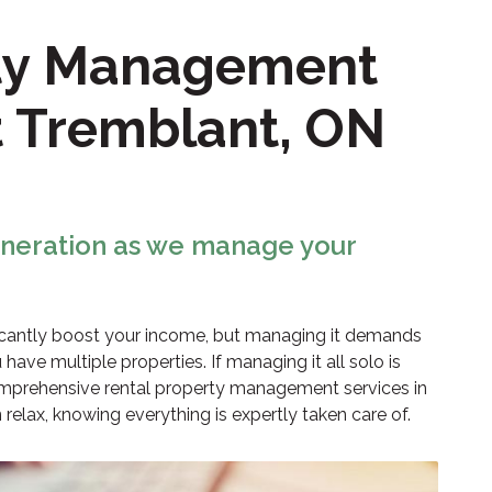
rty Management
t Tremblant, ON
eneration as we manage your
ficantly boost your income, but managing it demands
 have multiple properties. If managing it all solo is
prehensive rental property management services in
elax, knowing everything is expertly taken care of.