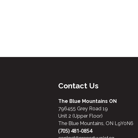
Contact Us
The Blue Mountains ON
796455 Grey Road 19
Unit 2 (Upper Floor)
The Blue Mountains, ON L9Y0N6
(705) 481-0854