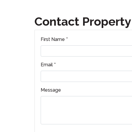
Contact Property
First Name *
Email *
Message