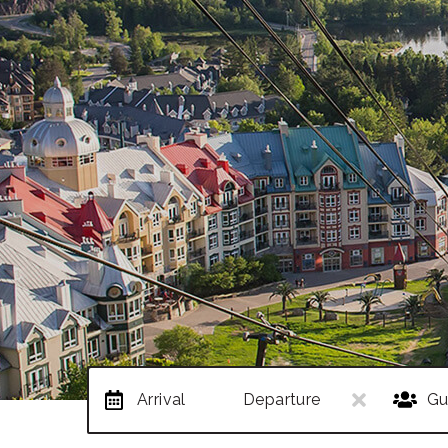
Arrival
Departure
Gu