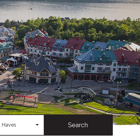
Search
 Haves