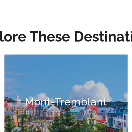
lore These Destinat
Mont-Tremblant