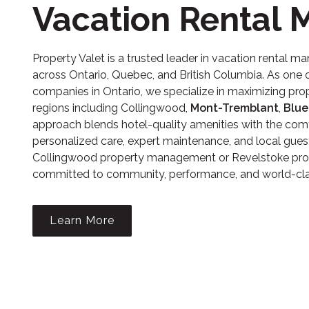
Vacation Rental
Property Valet is a trusted leader in
vacation rental m
across Ontario, Quebec, and British Columbia. As on
companies in Ontario, we specialize in maximizing prop
regions including Collingwood,
Mont-Tremblant
,
Blue
approach blends hotel-quality amenities with the comf
personalized care, expert maintenance, and local gues
Collingwood property management
or
Revelstoke pr
committed to community, performance, and world-clas
Learn More