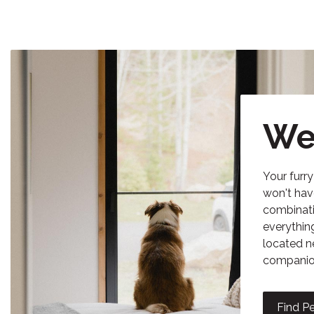
We
Your furr
won't hav
combinati
everythin
located n
companion
Find Pe