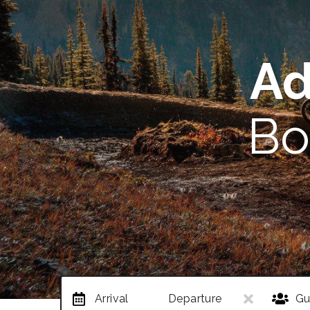
Ad
Bo
Arrival
Departure
Gu