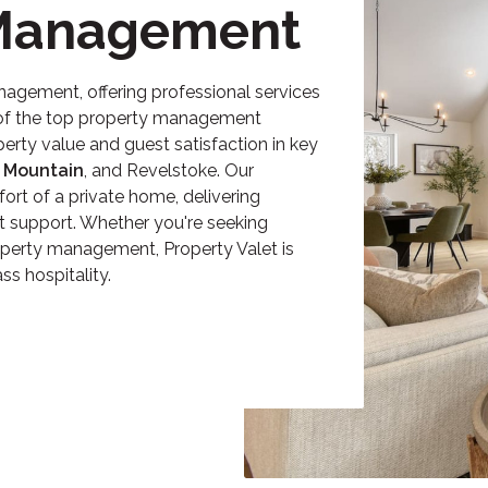
 Management
anagement
, offering professional services
e of the top property management
erty value and guest satisfaction in key
 Mountain
, and Revelstoke. Our
ort of a private home, delivering
t support. Whether you're seeking
operty management
, Property Valet is
s hospitality.