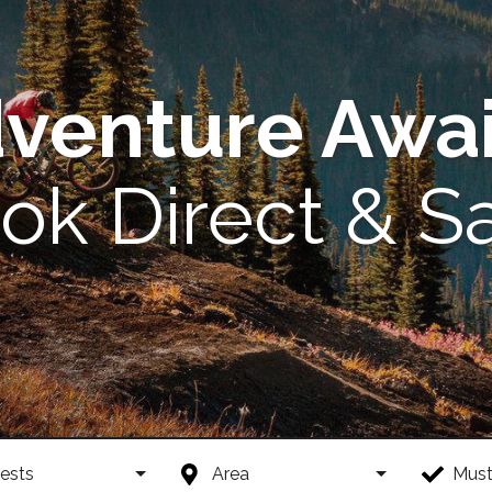
venture Awai
ok Direct & S
ests
Area
Must