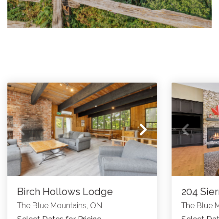
Birch Hollows Lodge
204 Sier
The Blue Mountains, ON
The Blue 