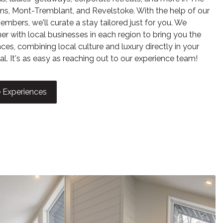
ns, Mont-Tremblant, and Revelstoke. With the help of our
mbers, we'll curate a stay tailored just for you. We
er with local businesses in each region to bring you the
ces, combining local culture and luxury directly in your
al. It's as easy as reaching out to our experience team!
ed Ice
 Experiences
aths