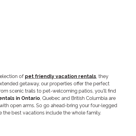
election of
pet friendly vacation rentals
, they
xtended getaway, our properties offer the perfect
m scenic trails to pet-welcoming patios, you'll find
entals in Ontario
, Quebec and British Columbia are
 with open arms. So go ahead-bring your four-legged
he best vacations include the whole family.