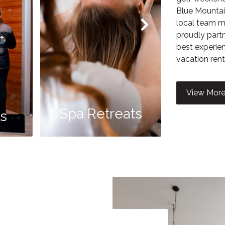
Blue Mountai
local team me
proudly partn
best experien
vacation rent
Guid
View More
Spa Retreats
B
ls