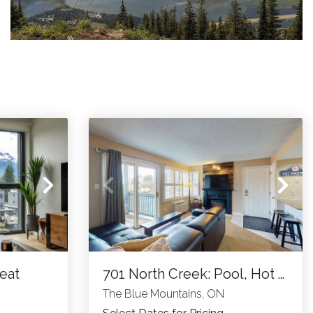
reat
701 North Creek: Pool, Hot Tub, Tennis
The Blue Mountains, ON