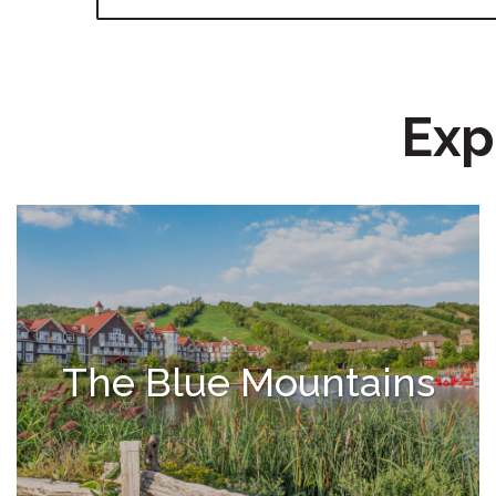
Exp
The Blue Mountains