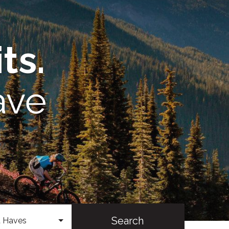
ts.
ave
Search
 Haves