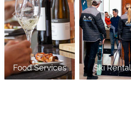
Food Services
Ski Renta