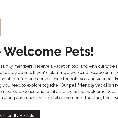
 Welcome Pets!
y family members deserve a vacation too, and with our wide s
e to stay behind. If you're planning a weekend escape or an e
on of comfort and convenience for both you and your pet. Fro
g you need to explore together. Our
pet friendly vacation r
ear parks, beaches, and local attractions that welcome dogs
 along and make unforgettable memories together, because t
t Friendly Rentals