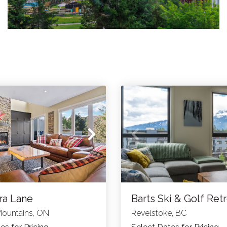
ra Lane
Barts Ski & Golf Ret
Mountains, ON
Revelstoke, BC