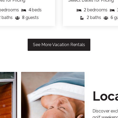
es for Pricing
Select Dates for Pricing
4
2
bedrooms
beds
bedrooms
2
8
2
6
baths
guests
baths
g
See More Vacation Rentals
Loc
Discover excl
golf weekends