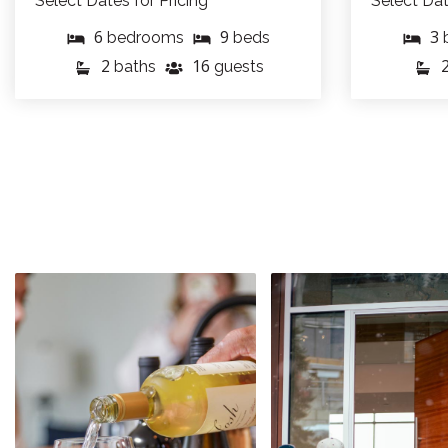
Select Dates for Pricing
Select Dat
6
9
3
bedrooms
beds
2
16
baths
guests