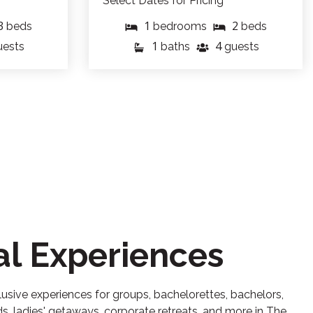
Select Dates for Pricing
3
1
2
beds
bedrooms
beds
1
4
uests
baths
guests
al Experiences
usive experiences for groups, bachelorettes, bachelors,
, ladies' getaways, corporate retreats, and more in The