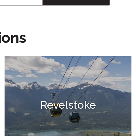
ions
Revelstoke