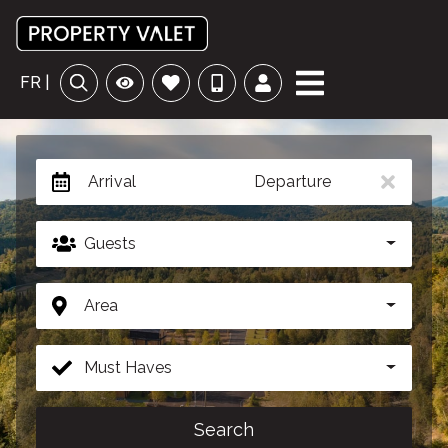
FR |
Arrival
Departure
Guests
Area
Must Haves
Search