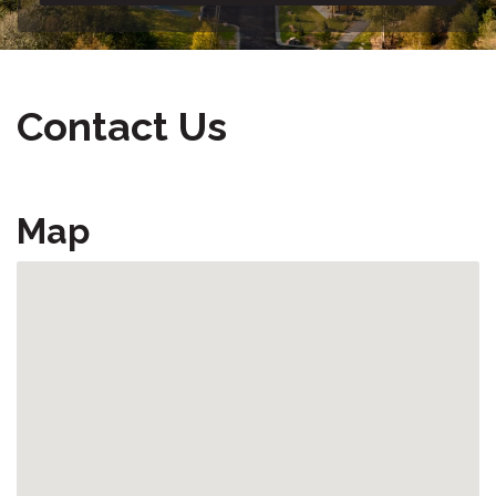
Contact Us
Map