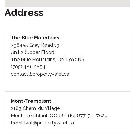
Address
The Blue Mountains
796455 Grey Road 19
Unit 2 (Upper Floor)
The Blue Mountains, ON L9Y0N6
(705) 481-0854
contact@propertyvalet.ca
Mont-Tremblant
2183 Chem. du Village
Mont-Tremblant, QC J8E 1K4
877-711-7829
tremblant@propertyvalet.ca