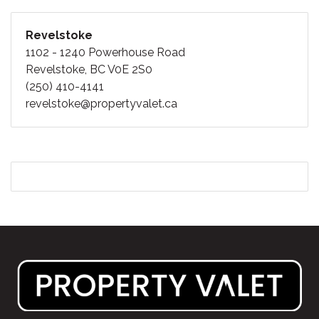
Revelstoke
1102 - 1240 Powerhouse Road
Revelstoke, BC V0E 2S0
(250) 410-4141
revelstoke@propertyvalet.ca