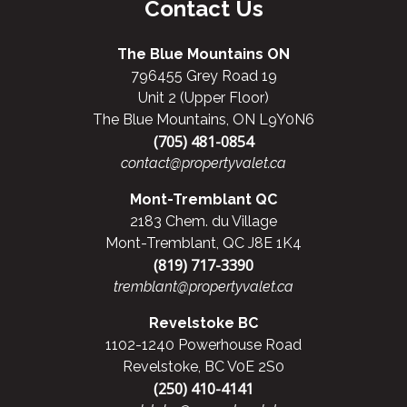
Contact Us
The Blue Mountains ON
796455 Grey Road 19
Unit 2 (Upper Floor)
The Blue Mountains, ON L9Y0N6
(705) 481-0854
contact@propertyvalet.ca
Mont-Tremblant QC
2183 Chem. du Village
Mont-Tremblant, QC J8E 1K4
(819) 717-3390
tremblant@propertyvalet.ca
Revelstoke BC
1102-1240 Powerhouse Road
Revelstoke, BC V0E 2S0
(250) 410-4141