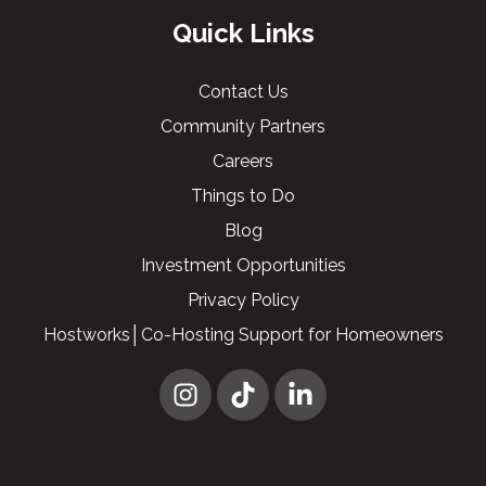
Quick Links
Contact Us
Community Partners
Careers
Things to Do
Blog
Investment Opportunities
Privacy Policy
Hostworks│Co-Hosting Support for Homeowners