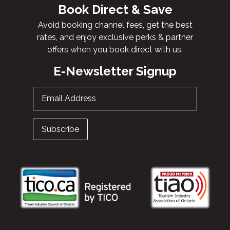
Book Direct & Save
Avoid booking channel fees, get the best
rates, and enjoy exclusive perks & partner
offers when you book direct with us.
E-Newsletter Signup
Email Address
Subscribe