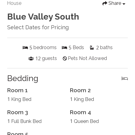
House
Share
Blue Valley South
Select Dates for Pricing
5
5
2
bedrooms
Beds
baths
12
guests
Pets Not Allowed
Bedding
Room 1
Room 2
1
1
King Bed
King Bed
Room 3
Room 4
1
1
Full Bunk Bed
Queen Bed
Room 5