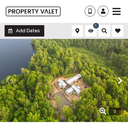
1
Add Dates