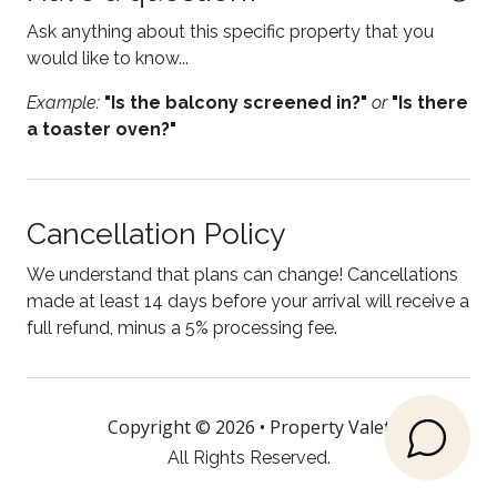
Fire pit
Ask anything about this specific property that you
Fireplace
would like to know...
Free parking
Example:
"Is the balcony screened in?"
or
"Is there
a toaster oven?"
Free WiFi
Freezer
Garden or backyard
Cancellation Policy
Heating
We understand that plans can change! Cancellations
Hot water
made at least 14 days before your arrival will receive a
full refund, minus a 5% processing fee.
Internet
Kitchen
Kitchen utensils
Copyright © 2026 •
Property Valet
All Rights Reserved.
Lake