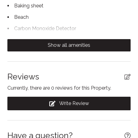
Baking sheet
Beach
Carbon Monoxide Detector
Coffee/tea maker
Show all amenities
Conditioner
Contactless Check-In/Out
Cooking basics
Reviews
Dining table
Currently, there are 0 reviews for this Property.
Dishwasher
Write Review
Dryer
Enhanced Cleaning Practices
Essentials
Have a question?