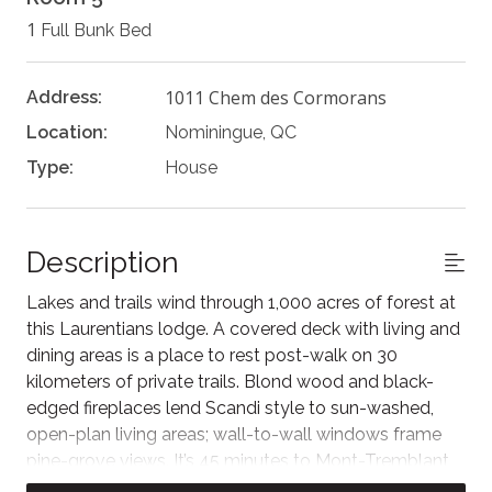
1
Full Bunk Bed
1011 Chem des Cormorans
Address:
Location:
Nominingue, QC
Type:
House
Description
Lakes and trails wind through 1,000 acres of forest at
this Laurentians lodge. A covered deck with living and
dining areas is a place to rest post-walk on 30
kilometers of private trails. Blond wood and black-
edged fireplaces lend Scandi style to sun-washed,
open-plan living areas; wall-to-wall windows frame
pine-grove views. It’s 45 minutes to Mont-Tremblant
and 15 to Nominingue, Quebec.