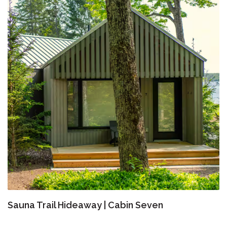
Sauna Trail Hideaway | Cabin Seven