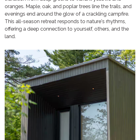
oranges. Maple, oak, and poplar trees line the trails, and
evenings end around the glow of a crackling campfire.
This all-season retreat responds to nature's rhythms,
offering a deep connection to yourself, others, and the
land.