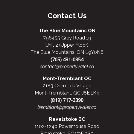
Contact Us
The Blue Mountains ON
796455 Grey Road 19
Unit 2 (Upper Floor)
The Blue Mountains, ON L9Y0N6
(705) 481-0854
contact@propertyvalet.ca
Mont-Tremblant QC
2183 Chem. du Village
Mont-Tremblant, QC J8E 1K4
(819) 717-3390
tremblant@propertyvalet.ca
Revelstoke BC
1102-1240 Powerhouse Road
Revelstoke, BC V0E 2S0