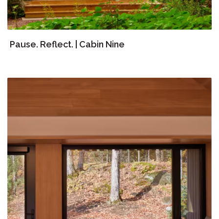
Pause. Reflect. | Cabin Nine