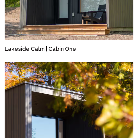
Lakeside Calm | Cabin One