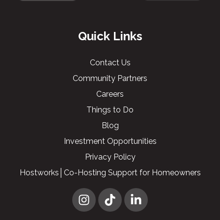
Quick Links
Contact Us
Community Partners
Careers
Things to Do
Blog
Investment Opportunities
Privacy Policy
Hostworks│Co-Hosting Support for Homeowners