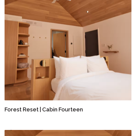
Forest Reset | Cabin Fourteen