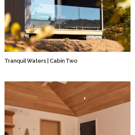
Tranquil Waters | Cabin Two