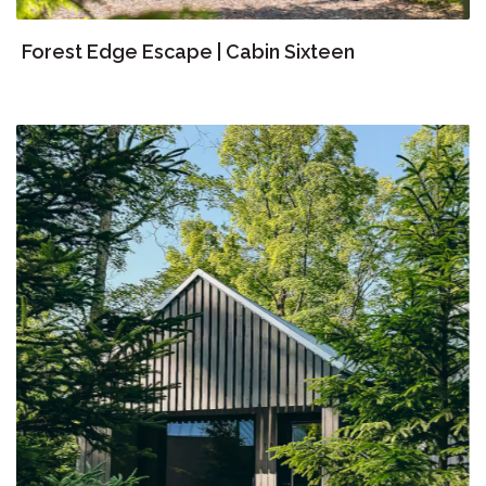
Forest Edge Escape | Cabin Sixteen