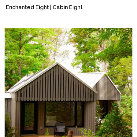
Enchanted Eight | Cabin Eight