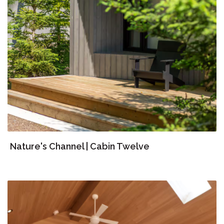
Nature's Channel | Cabin Twelve