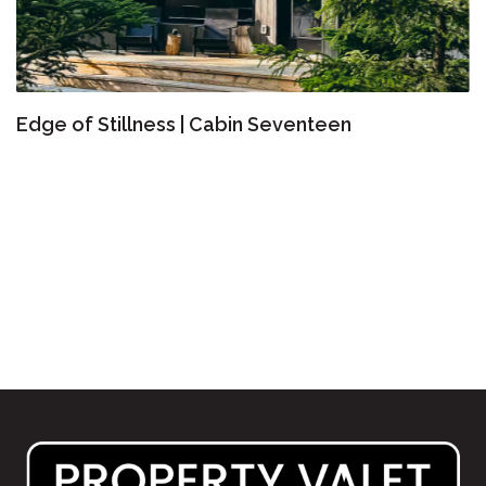
Edge of Stillness | Cabin Seventeen