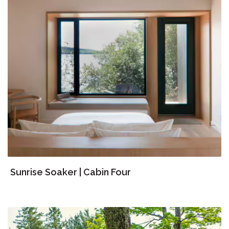
Sunrise Soaker | Cabin Four