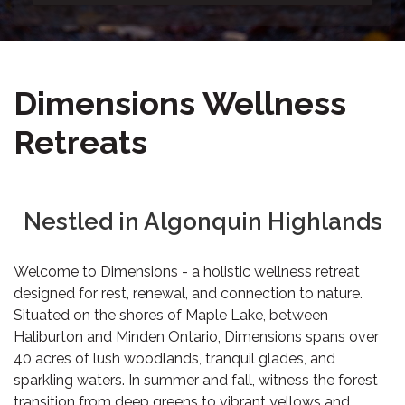
Dimensions Wellness
Retreats
Nestled in Algonquin Highlands
Welcome to Dimensions - a holistic wellness retreat
designed for rest, renewal, and connection to nature.
Situated on the shores of Maple Lake, between
Haliburton and Minden Ontario, Dimensions spans over
40 acres of lush woodlands, tranquil glades, and
sparkling waters. In summer and fall, witness the forest
transition from deep greens to vibrant yellows and