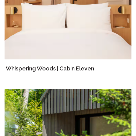
Whispering Woods | Cabin Eleven