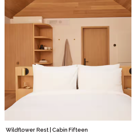
Wildflower Rest | Cabin Fifteen