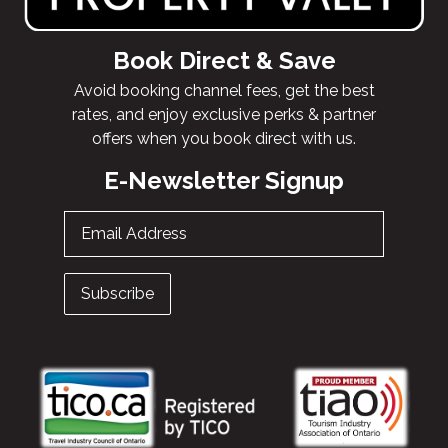
Book Direct & Save
Avoid booking channel fees, get the best
rates, and enjoy exclusive perks & partner
offers when you book direct with us.
E-Newsletter Signup
Email Address
Subscribe