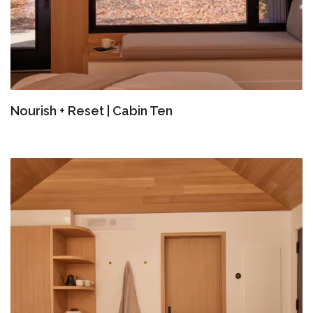
Nourish + Reset | Cabin Ten