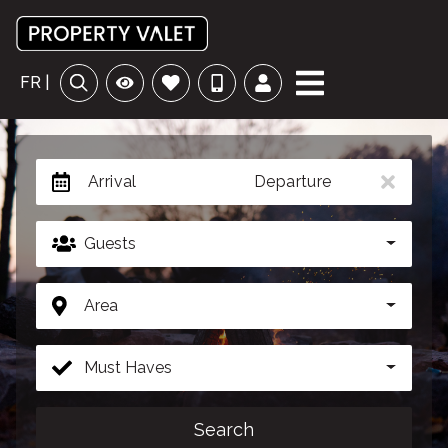
FR |
Arrival
Departure
Guests
Area
Must Haves
Search