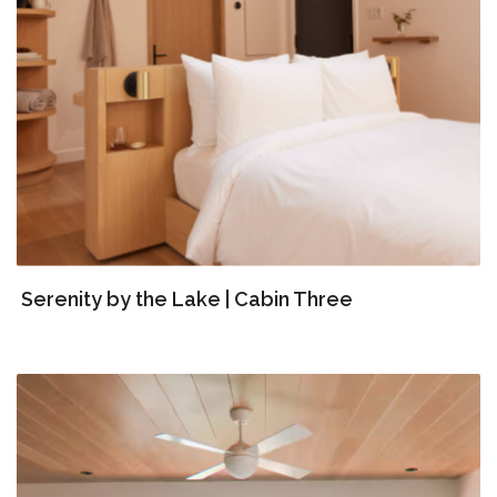
Serenity by the Lake | Cabin Three