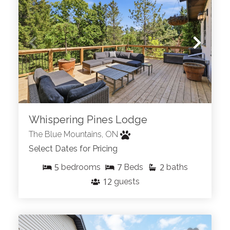
Whispering Pines Lodge
The Blue Mountains, ON
Select Dates for Pricing
5
7
2
bedrooms
Beds
baths
12
guests