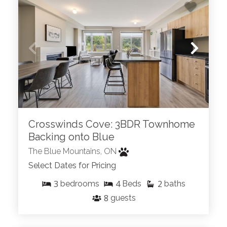
Crosswinds Cove: 3BDR Townhome
Backing onto Blue
The Blue Mountains, ON
Select Dates for Pricing
3
4
2
bedrooms
Beds
baths
8
guests