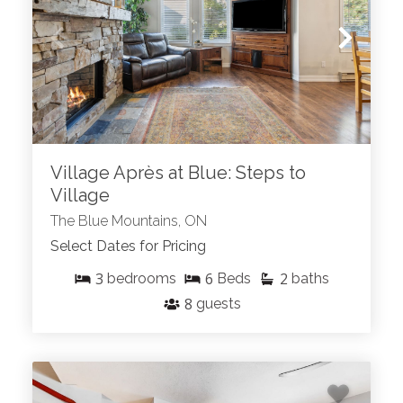
Village Après at Blue: Steps to
Village
The Blue Mountains, ON
Select Dates for Pricing
3
6
2
bedrooms
Beds
baths
8
guests