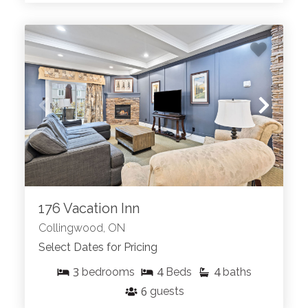
176 Vacation Inn
Collingwood, ON
Select Dates for Pricing
3
4
4
bedrooms
Beds
baths
6
guests