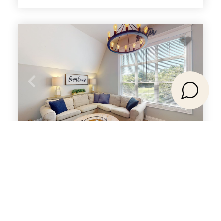
208 Snowbridge with Summer Pool
The Blue Mountains, ON
Select Dates for Pricing
3
5
2
bedrooms
Beds
baths
8
guests