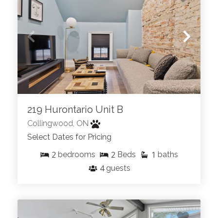
219 Hurontario Unit B
Collingwood, ON
Select Dates for Pricing
2
2
1
bedrooms
Beds
baths
4
guests