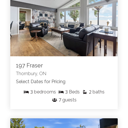
197 Fraser
Thornbury, ON
Select Dates for Pricing
3
3
2
bedrooms
Beds
baths
7
guests