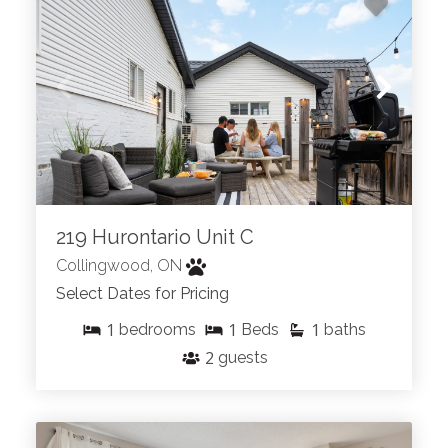
219 Hurontario Unit C
Collingwood, ON
Select Dates for Pricing
1
1
1
bedrooms
Beds
baths
2
guests