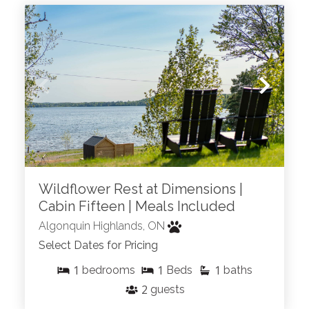
Wildflower Rest at Dimensions |
Cabin Fifteen | Meals Included
Algonquin Highlands, ON
Select Dates for Pricing
1
1
1
bedrooms
Beds
baths
2
guests