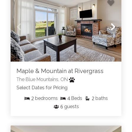
Maple & Mountain at Rivergrass
The Blue Mountains, ON
Select Dates for Pricing
2
4
2
bedrooms
Beds
baths
6
guests