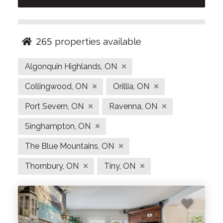
with us to save on booking channel fees and enjoy
exclusive perks from our local partners. Start
planning your Ontario getaway today!
265
properties available
Looking for things to do in the Blue Mountains?
Algonquin Highlands, ON
Visit our page
Blue Mountain Experiences
for a
list of our top local activities, cafes and
Collingwood, ON
Orillia, ON
restaurants!
Port Severn, ON
Ravenna, ON
Singhampton, ON
The Blue Mountains, ON
Thornbury, ON
Tiny, ON