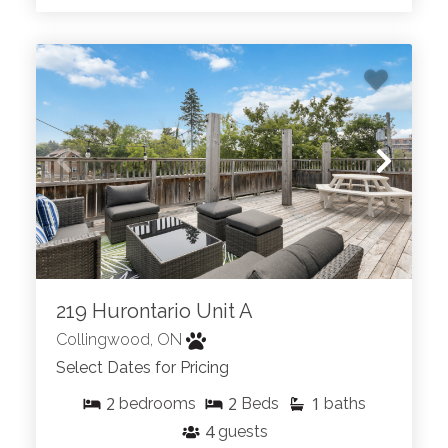
219 Hurontario Unit A
Collingwood, ON
Select Dates for Pricing
2
2
1
bedrooms
Beds
baths
4
guests