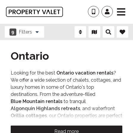
9
Filters
Ontario
Looking for the best
Ontario vacation rentals
?
We offer a wide selection of chalets, cottages, and
luxury homes in some of Ontario's top
destinations. From the adventure-filled
Blue Mountain rentals
to tranquil
Algonquin Highlands retreats
, and waterfront
Orillia cottages
, our Ontario properties are perfect
for family getaways, bachelorette/bachelor
weekends, and relaxing escapes. Book directly
Read more