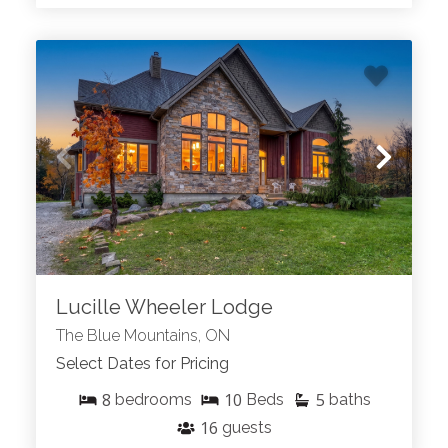
Lucille Wheeler Lodge
The Blue Mountains, ON
Select Dates for Pricing
8
10
5
bedrooms
Beds
baths
16
guests