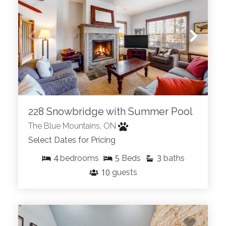
228 Snowbridge with Summer Pool
The Blue Mountains, ON
Select Dates for Pricing
4
5
3
bedrooms
Beds
baths
10
guests