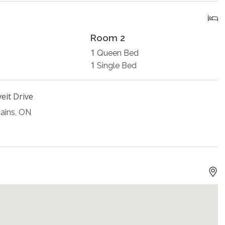
Room 2
1
Queen Bed
1
Single Bed
eit Drive
ains, ON