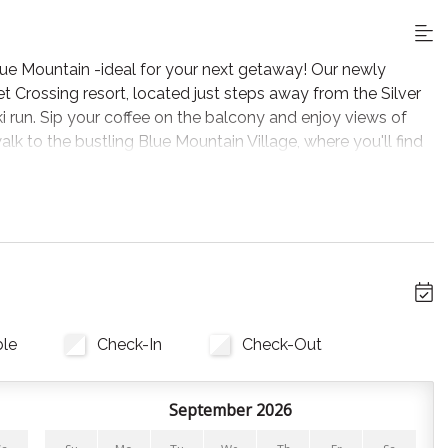
lue Mountain -ideal for your next getaway! Our newly
 Crossing resort, located just steps away from the Silver
 ski run. Sip your coffee on the balcony and enjoy views of
alk to the bustling Blue Mountain Village, where you'll find
ore year round!
ooking.
 biking, hiking, and just a short drive to the beaches and
ble
Check-In
Check-Out
 making it ideal for families or groups of friends. With 2
September 2026
tures comfortable bedding and hotel-quality linens for