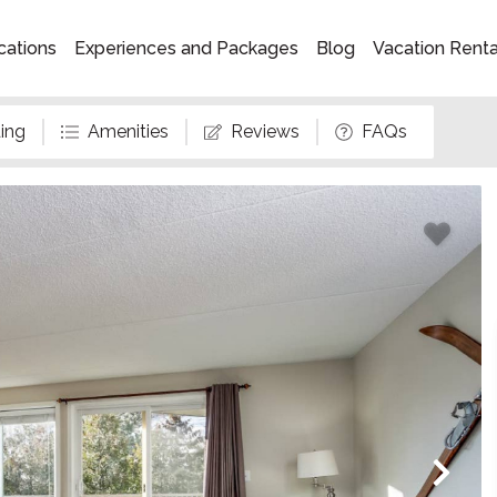
cations
Experiences and Packages
Blog
Vacation Rent
ing
Amenities
Reviews
FAQs