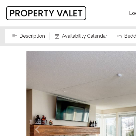
Lo
Description
Availability Calendar
Bedd