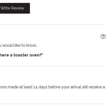
 Friendly
Linens
Write Review
e
ain
Oven
 living room
Refrigerator
r
Ski in out
 would like to know...
Suitable for children
there a toaster oven?"
r
Toilet
TV
ss
ns made at least 14 days before your arrival will receive a