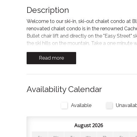
Description
Welcome to our ski-in, ski-out chalet condo at B
renovated chalet condo is in the renowned Cachet
Bullet chair lift and directly on the "Easy Street"
the ski hills on the mountain. Take a one minute w
a variety of shops, cafes, and restaurants to expl
Read more
*Please read the "Other Details to Note" before b
The space
We are centrally located close to skiing, mountain
Availability Calendar
picnic spots in this four season playground.
Available
Unavaila
Bedrooms and Bathrooms:
Our spacious unit can accommodate up to 6 guests,
August 2026
bedrooms and 2 bathrooms, our chalet condo fea
your comfort.