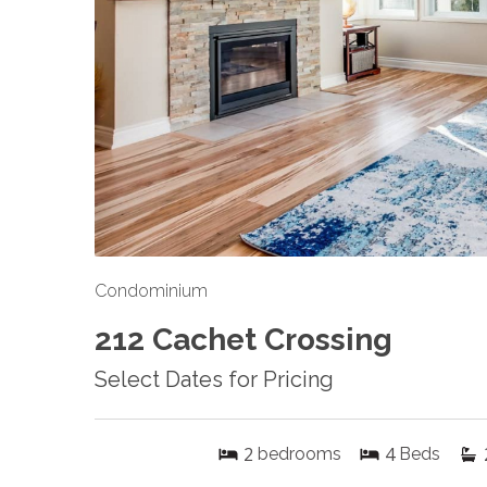
Condominium
212 Cachet Crossing
Select Dates for Pricing
2
4
bedrooms
Beds