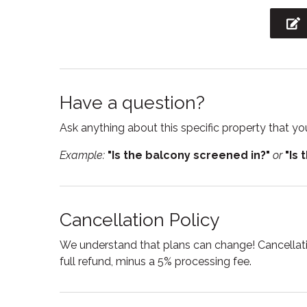
Kitchen utensils
Laptop
workspac
Microwave
Mount
Private entrance
Private
Have a question?
Shampoo
Showe
Ask anything about this specific property that you
Smoke detector
Stove
Example:
"Is the balcony screened in?"
or
"Is 
Suitable for infants
Toaste
Towels
Tub
Wine glasses
Wirele
Cancellation Policy
We understand that plans can change! Cancellatio
full refund, minus a 5% processing fee.