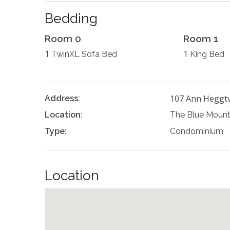
Bedding
Room 0
Room 1
1
1
TwinXL Sofa Bed
King Bed
107 Ann Heggtv
Address:
Location:
The Blue Mount
Type:
Condominium
Location