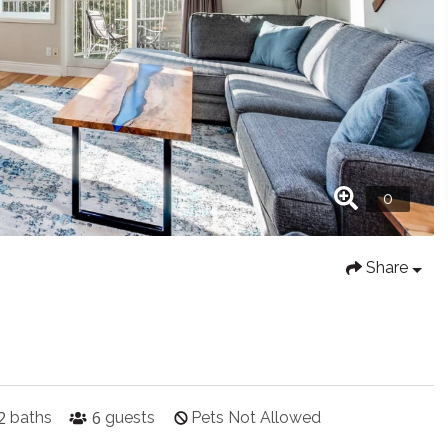
Share
2
6
baths
guests
Pets Not Allowed