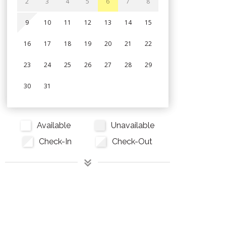
2
3
4
5
6
7
8
9
10
11
12
13
14
15
16
17
18
19
20
21
22
23
24
25
26
27
28
29
30
31
Available
Unavailable
Check-In
Check-Out