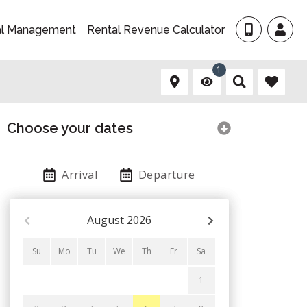
al Management
Rental Revenue Calculator
1
Choose your dates
Arrival
Departure
August
2026
Su
Mo
Tu
We
Th
Fr
Sa
1