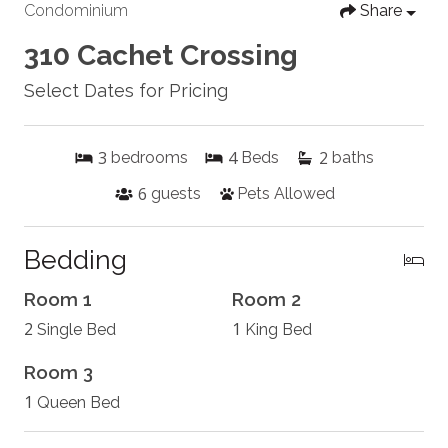
Condominium
Share
310 Cachet Crossing
Select Dates for Pricing
3
4
2
bedrooms
Beds
baths
6
guests
Pets Allowed
Bedding
Room 1
Room 2
2
1
Single Bed
King Bed
Room 3
1
Queen Bed