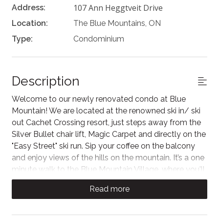
107 Ann Heggtveit Drive
Address:
Location:
The Blue Mountains, ON
Type:
Condominium
Description
Welcome to our newly renovated condo at Blue
Mountain! We are located at the renowned ski in/ ski
out Cachet Crossing resort, just steps away from the
Silver Bullet chair lift, Magic Carpet and directly on the
"Easy Street" ski run. Sip your coffee on the balcony
and enjoy views of the hills on the mountain. It’s a one
minute walk to the Blue Mountain Village, where you'll
find restaurants, cafes, shops and activities to enjoy
Read more
year round!
*Please read the "Other Details to Note" before