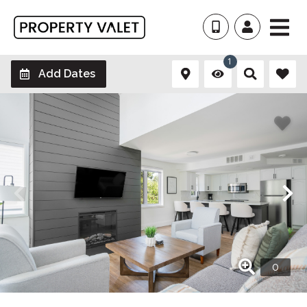
1
Add Dates