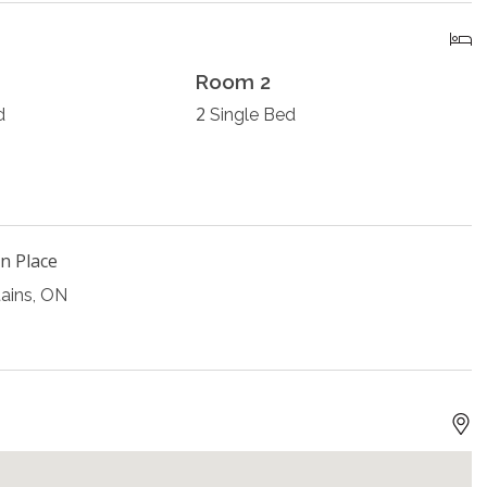
Room 2
2
d
Single Bed
n Place
ains, ON