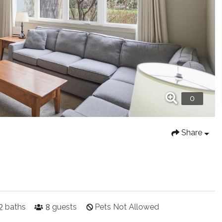
Share
2
8
baths
guests
Pets Not Allowed