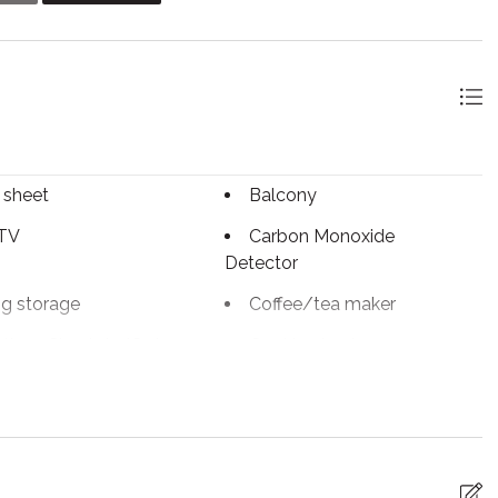
 stay. There are no assigned parking spaces, they are first
 sheet
Balcony
 TV
Carbon Monoxide
Detector
ng storage
Coffee/tea maker
tless Check-In/Out
Cooking basics
sher
Dryer
ed Cleaning
Essentials
ace
First aid kit