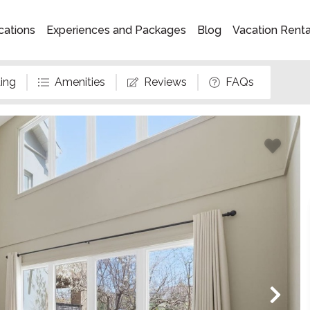
cations
Experiences and Packages
Blog
Vacation Rent
ing
Amenities
Reviews
FAQs