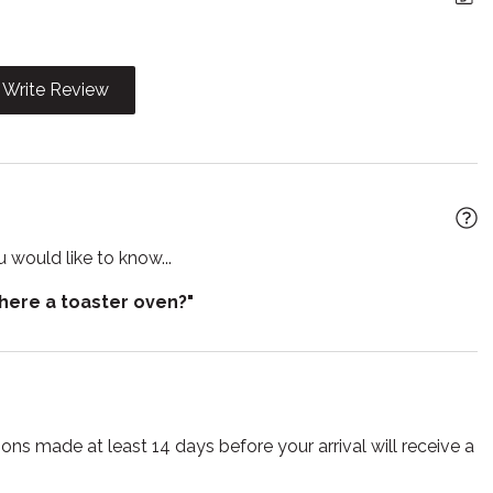
iFi
Freezer
g
Hot water
Write Review
Iron board
 utensils
Laptop Friendly
workspace
wave
Outdoor furniture
 would like to know...
e entrance
Private living room
there a toaster oven?"
poo
Shower
 detector
Stove
e for infants
Toaster
s
Tub
ns made at least 14 days before your arrival will receive a
ng Machine
Wine glasses