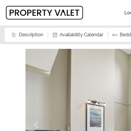
Lo
Description
Availability Calendar
Bedd