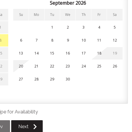
September 2026
chen, featuring sleek stainless steel appliances, modern
ook out into the living spaces. Enjoy your culinary
Sa
Su
Mo
Tu
We
Th
Fr
Sa
ble lit by a warm statement chandelier. Best of all, the
yard patio, perfect for blending indoor dining with fresh air
1
1
2
3
4
5
8
6
7
8
9
10
11
12
15
13
14
15
16
17
18
19
me. All linens, pillows, and towels are provided.
22
20
21
22
23
24
25
26
oor loft area and features an open half-wall that overlooks
29
27
28
29
30
 level)
pe for Availability
ev
Next