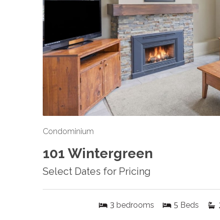
Condominium
101 Wintergreen
Select Dates for Pricing
3
5
bedrooms
Beds