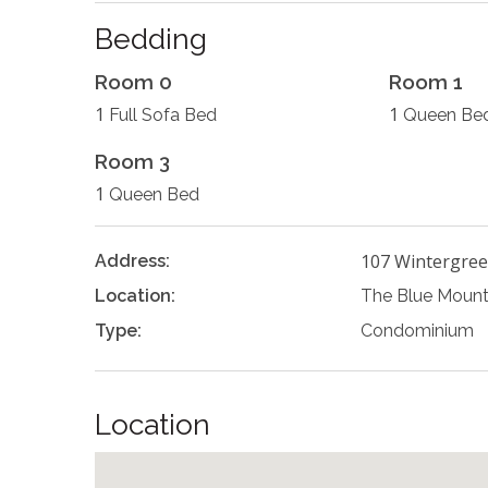
Bedding
Room 0
Room 1
1
1
Full Sofa Bed
Queen Be
Room 3
1
Queen Bed
107 Wintergree
Address:
Location:
The Blue Mount
Type:
Condominium
Location