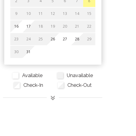
2
3
4
5
6
7
8
9
10
11
12
13
14
15
16
17
18
19
20
21
22
23
24
25
26
27
28
29
30
31
Available
Unavailable
Check-In
Check-Out