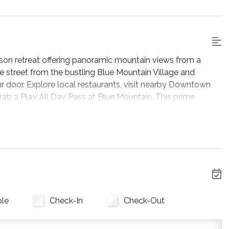
son retreat offering panoramic mountain views from a
he street from the bustling Blue Mountain Village and
r door. Explore local restaurants, visit nearby Downtown
ab a Play All Day Pass at Blue Mountain. This prime
laxation and getaway.
room, featuring soaring double-height ceilings and massive
 The cozy stone fireplace and expansive sectional sofa
acent sunken layout seamlessly connects you to the dining
rea, you'll also find a dedicated workspace, ideal for
 stay.
ble
Check-In
Check-Out