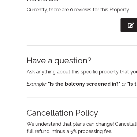
Currently, there are 0 reviews for this Property.
Free parking
Free W
Hair Dryer
Heatin
Internet
Iron
Kitchen
Kitchen
Have a question?
Linens
Micro
Ask anything about this specific property that you
Oven
Privat
Example:
"Is the balcony screened in?"
or
"Is 
Refrigerator
Sham
Smart TV
Smoke
Suitable for children
Suitabl
Cancellation Policy
Toilet
Towel
We understand that plans can change! Cancellatio
TV
Washi
full refund, minus a 5% processing fee.