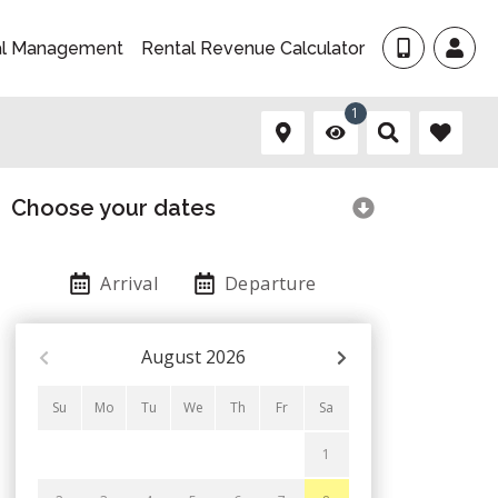
al Management
Rental Revenue Calculator
1
Choose your dates
Arrival
Departure
August
2026
Su
Mo
Tu
We
Th
Fr
Sa
1