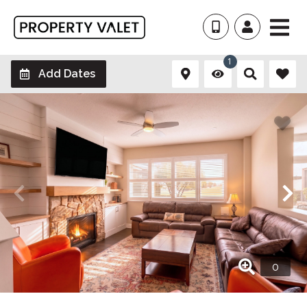
1
Add Dates