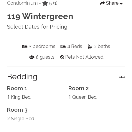
Condominium -
5
(1)
Share
119 Wintergreen
Select Dates for Pricing
3
4
2
bedrooms
Beds
baths
6
guests
Pets Not Allowed
Bedding
Room 1
Room 2
1
1
King Bed
Queen Bed
Room 3
2
Single Bed