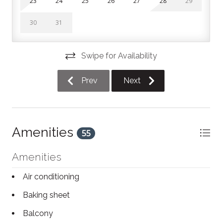
23
24
25
26
27
28
29
Bedroom 2: Queen bed (main floor)
30
31
Bedroom 3: Single bed x2 (upstairs)
Swipe for Availability
Sauna: Relax and unwind after a day of outdoor
adventure! There is an in-unit private sauna upstairs
accessed through bedroom 1.
Prev
Next
Parking: Two parking passes are provided for your
stay. There are no assigned parking spaces, they are
first come, first served.
Amenities
55
Amenities
Air conditioning
Baking sheet
Balcony