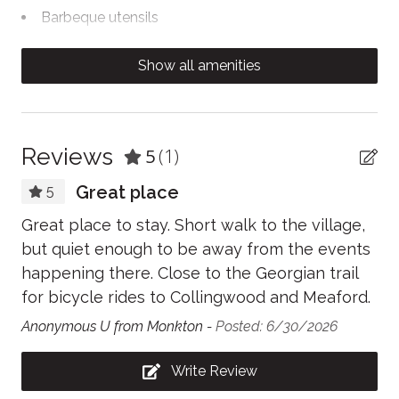
Barbeque utensils
Body soap
Show all amenities
Cable TV
Carbon Monoxide Detector
Clothing storage
Reviews
5
(1)
Coffee/tea maker
Great place
5
Conditioner
Great place to stay. Short walk to the village,
Contactless Check-In/Out
but quiet enough to be away from the events
happening there. Close to the Georgian trail
Cooking basics
for bicycle rides to Collingwood and Meaford.
Dining table
Anonymous U from Monkton -
Posted: 6/30/2026
Dishwasher
Write Review
Dryer