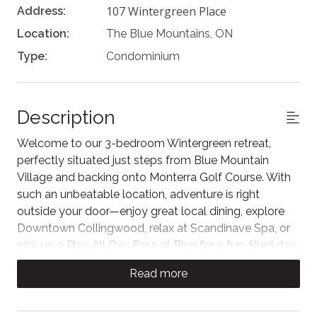
107 Wintergreen Place
Address:
Location:
The Blue Mountains, ON
Type:
Condominium
Description
Welcome to our 3-bedroom Wintergreen retreat,
perfectly situated just steps from Blue Mountain
Village and backing onto Monterra Golf Course. With
such an unbeatable location, adventure is right
outside your door—enjoy great local dining, explore
Downtown Collingwood, relax at Scandinave Spa, or
pick up a Play All Day Pass at Blue for a fun-filled day.
Living Area
Read more
The warm and welcoming living space features large