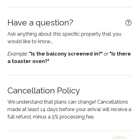
Electric kettle
Enhanced Cleaning Practices
Have a question?
Essentials
Ask anything about this specific property that you
Fire Extinguisher
would like to know...
Fireplace
Example:
"Is the balcony screened in?"
or
"Is there
First aid kit
a toaster oven?"
Free parking
Free WiFi
Cancellation Policy
Freezer
We understand that plans can change! Cancellations
Heating
made at least 14 days before your arrival will receive a
full refund, minus a 5% processing fee.
Hot water
Internet