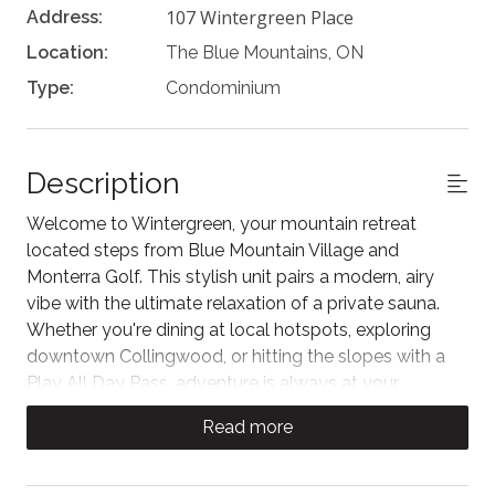
107 Wintergreen Place
Address:
Location:
The Blue Mountains, ON
Type:
Condominium
Description
Welcome to Wintergreen, your mountain retreat
located steps from Blue Mountain Village and
Monterra Golf. This stylish unit pairs a modern, airy
vibe with the ultimate relaxation of a private sauna.
Whether you're dining at local hotspots, exploring
downtown Collingwood, or hitting the slopes with a
Play All Day Pass, adventure is always at your
doorstep. Experience the perfect blend of cozy
Read more
comfort and high-energy fun in a space designed for
unforgettable memories.