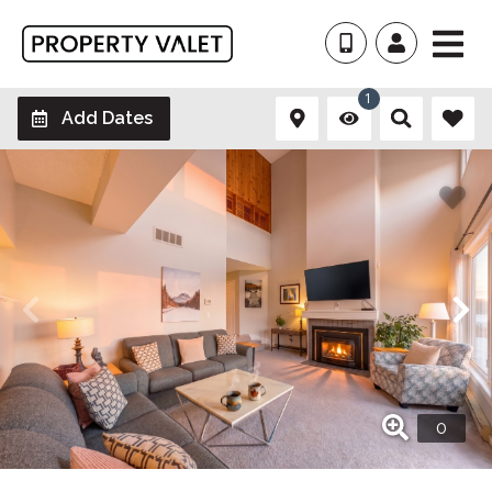
1
Add Dates