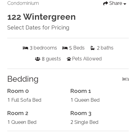
Condominium
Share
122 Wintergreen
Select Dates for Pricing
3
5
2
bedrooms
Beds
baths
8
guests
Pets Allowed
Bedding
Room 0
Room 1
1
1
Full Sofa Bed
Queen Bed
Room 2
Room 3
1
2
Queen Bed
Single Bed