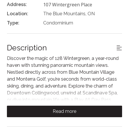
107 Wintergreen Place
Address:
Location:
The Blue Mountains, ON
Type:
Condominium
Description
Discover the magic of 128 Wintergreen, a year-round
haven with stunning panoramic mountain views.
Nestled directly across from Blue Mountain Village
and Monterra Golf, you’re seconds from world-class
skiing, dining, and adventure. Explore the charm of
Downtown Collingwood, unwind at Scandinave Spa,
or dive into mountain life with a Play All Day Pass.
Whether seeking a peaceful retreat or an action-
Read more
packed getaway, this prime location puts the best of
the region right at your doorstep.