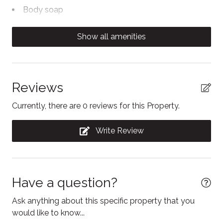
stay. There are no assigned parking spaces, they are
Body soap
first come, first served.
Cable TV
Show all amenities
Carbon Monoxide Detector
Ceiling fan
Clothing storage
Reviews
Coffee/tea maker
Currently, there are 0 reviews for this Property.
Conditioner
Write Review
Contactless Check-In/Out
Cooking basics
Dining table
Have a question?
Dishwasher
Ask anything about this specific property that you
Dryer
would like to know...