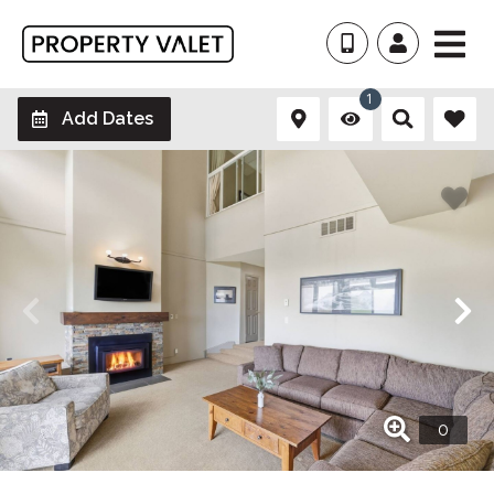
1
Add Dates