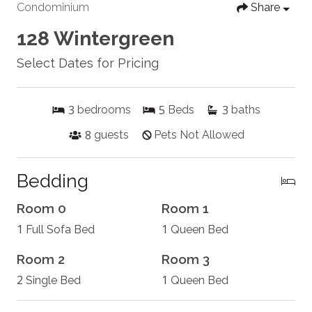
Condominium
Share
128 Wintergreen
Select Dates for Pricing
3
5
3
bedrooms
Beds
baths
8
guests
Pets Not Allowed
Bedding
Room 0
Room 1
1
1
Full Sofa Bed
Queen Bed
Room 2
Room 3
2
1
Single Bed
Queen Bed