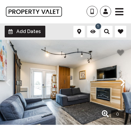
1
Add Dates