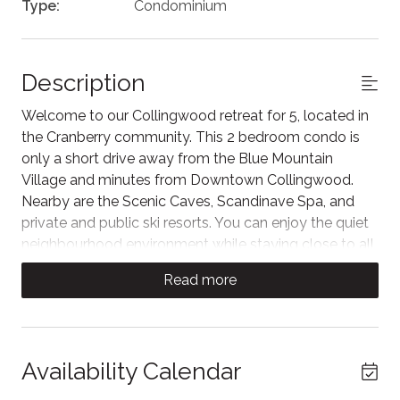
Type:
Condominium
Description
Welcome to our Collingwood retreat for 5, located in
the Cranberry community. This 2 bedroom condo is
only a short drive away from the Blue Mountain
Village and minutes from Downtown Collingwood.
Nearby are the Scenic Caves, Scandinave Spa, and
private and public ski resorts. You can enjoy the quiet
neighbourhood environment while staying close to all
the 4-season activities that Georgian Bay has to offer.
Read more
The space
A large sliding barn wood door separates the living
and sleeping quarters. Couches surround a classic
Availability Calendar
fireplace with a wall mounted smart TV and with a