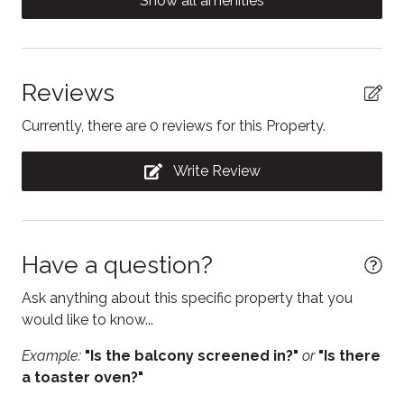
Show all amenities
Conditioner
Contactless Check-In/Out
Dining area
Reviews
Dining table
Currently, there are 0 reviews for this Property.
Dishwasher
Write Review
Dryer
Electric kettle
Enhanced Cleaning Practices
Have a question?
Essentials
Ask anything about this specific property that you
Fire Extinguisher
would like to know...
Fireplace
Example:
"Is the balcony screened in?"
or
"Is there
a toaster oven?"
Free parking