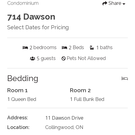
Condominium
Share
714 Dawson
Select Dates for Pricing
2
2
1
bedrooms
Beds
baths
5
guests
Pets Not Allowed
Bedding
Room 1
Room 2
1
1
Queen Bed
Full Bunk Bed
11 Dawson Drive
Address:
Location:
Collingwood, ON