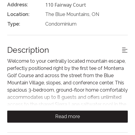
110 Fairway Court
Address:
Location:
The Blue Mountains, ON
Type:
Condominium
Description
Welcome to your centrally located mountain escape,
perfectly positioned right by the first tee of Monterra
Golf Course and across the street from the Blue
Mountain Village, slopes, and conference center. This
spacious 3-bedroom, ground-floor home comfortably
accommodates up to 8 guests and offers unlimited
access to the shared Sierra Lane saltwater pool in the
Summer.
Read more
Perfect for families and small groups, this quiet
getaway features an open-concept living area with