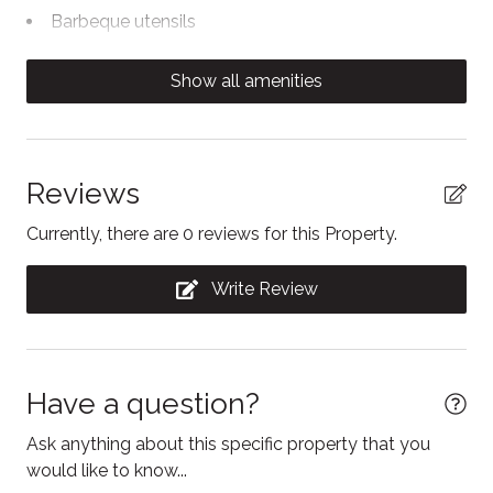
is not owned, managed or maintained by our team.
Barbeque utensils
We ask all guests planning to use the pool to bring
Body soap
their own towels.
Show all amenities
Carbon Monoxide Detector
Clothing storage
Coffee/tea maker
Reviews
Communal swimming pool
Currently, there are 0 reviews for this Property.
Conditioner
Write Review
Contactless Check-In/Out
Cooking basics
Dining area
Have a question?
Dining table
Ask anything about this specific property that you
Dishwasher
would like to know...