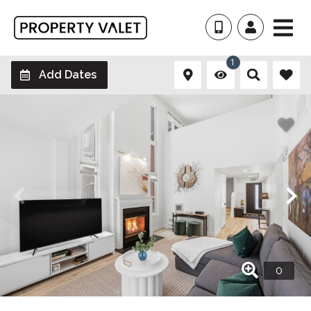
1
Add Dates