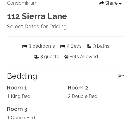
Condominium
Share
112 Sierra Lane
Select Dates for Pricing
3
4
3
bedrooms
Beds
baths
8
guests
Pets Allowed
Bedding
Room 1
Room 2
1
2
King Bed
Double Bed
Room 3
1
Queen Bed