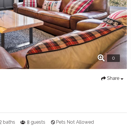
Share
2
8
baths
guests
Pets Not Allowed