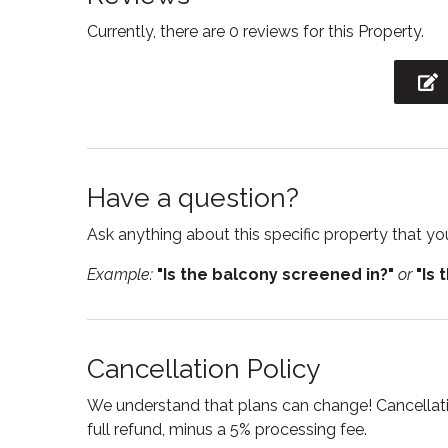
please reach out!
Fireplace
Free p
Currently, there are 0 reviews for this Property.
Kindly note that the shared pool area of this c
Freezer
Hair Dr
We ask all guests planning to use the pool to bri
Heating
Hot wa
Iron
Kitche
Laptop Friendly
Linens
workspace
Have a question?
Outdoor furniture
Outdoor
Ask anything about this specific property that you
Private entrance
Refrige
Example:
"Is the balcony screened in?"
or
"Is 
Shower
Smoke
Suitable for children
Suitabl
Cancellation Policy
Toaster
Toilet
We understand that plans can change! Cancellatio
Tub
TV
full refund, minus a 5% processing fee.