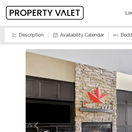
Lo
Description
Availability Calendar
Bedd