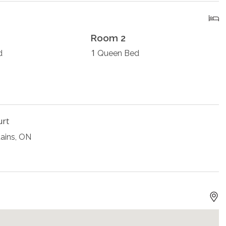
Room 2
1
d
Queen Bed
urt
ains, ON