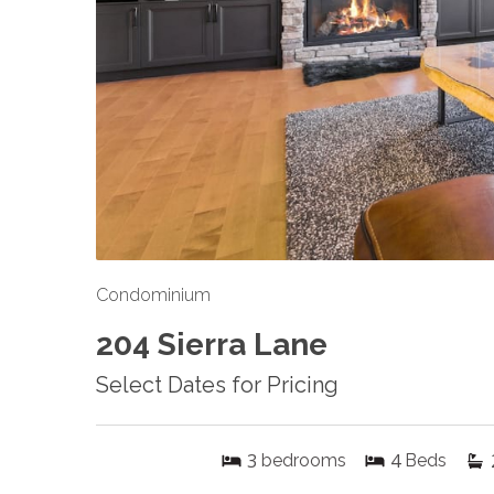
Condominium
204 Sierra Lane
Select Dates for Pricing
3
4
bedrooms
Beds