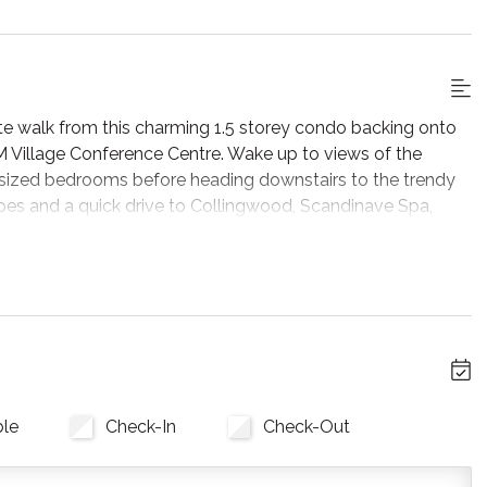
te walk from this charming 1.5 storey condo backing onto
M Village Conference Centre. Wake up to views of the
 sized bedrooms before heading downstairs to the trendy
pes and a quick drive to Collingwood, Scandinave Spa,
perience waiting for every guest.
ing construction on the buildings at Sierra Lane. While we
ssible, construction activity during daytime hours may
inconveniences, including visible work crews, intermittent
inor disruptions. If your group is particularly sensitive to
r light sleepers), we kindly ask that you take this into
ble
Check-In
Check-Out
ou’re immediately greeted by stunning views of mature
he large windows leading to the deck. This sizable unit