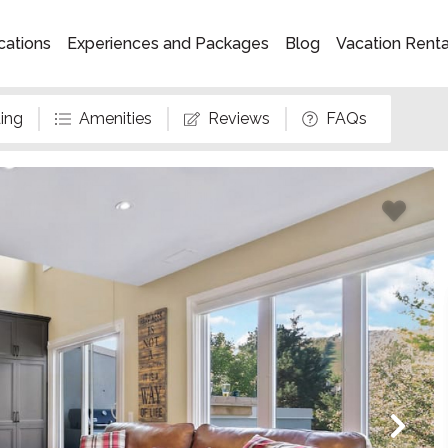
cations
Experiences and Packages
Blog
Vacation Rent
ing
Amenities
Reviews
FAQs