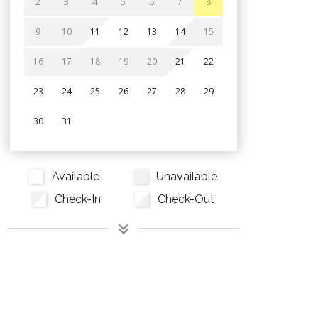
2
3
4
5
6
7
8
9
10
11
12
13
14
15
16
17
18
19
20
21
22
23
24
25
26
27
28
29
30
31
Available
Unavailable
Check-In
Check-Out