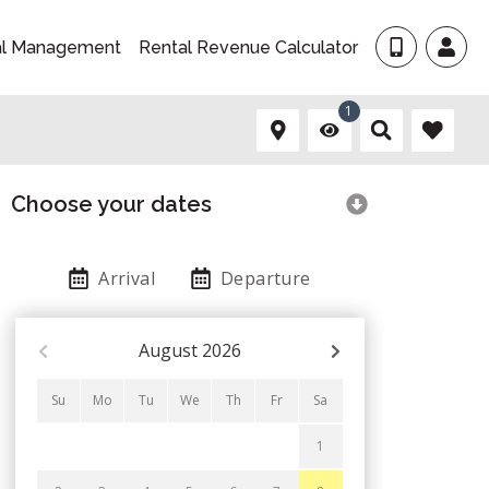
al Management
Rental Revenue Calculator
1
Choose your dates
Arrival
Departure
August
2026
Su
Mo
Tu
We
Th
Fr
Sa
1