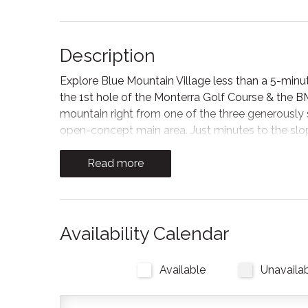
Description
Explore Blue Mountain Village less than a 5-minu
the 1st hole of the Monterra Golf Course & the B
mountain right from one of the three generously
open-concept main area. Just minutes to the slo
Scenic Caves and Northwinds Beach, there’s an ex
Read more
*Important: Please note that there is ongoing sid
expect the work to be managed as smoothly as po
result in occasional and sometimes unpredictable 
noise, limited balcony or patio access, and other m
Availability Calendar
daytime noise (for example, families with infants o
consideration when planning your stay.*
Available
Unavaila
As you walk into an open concept atmosphere, y
trees surrounding Monterra Golf course through t