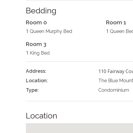
Bedding
Room 0
Room 1
1
1
Queen Murphy Bed
Queen Be
Room 3
1
King Bed
110 Fairway Co
Address:
Location:
The Blue Mount
Type:
Condominium
Location