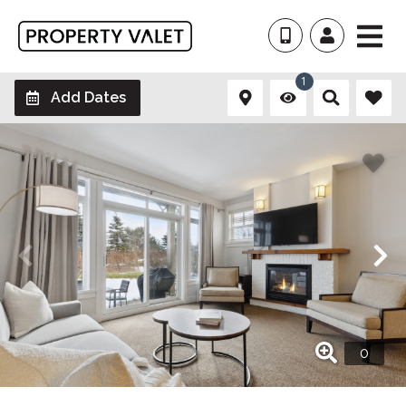
1
Add Dates