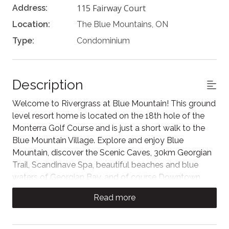
115 Fairway Court
Address:
Location:
The Blue Mountains, ON
Type:
Condominium
Description
Welcome to Rivergrass at Blue Mountain! This ground
level resort home is located on the 18th hole of the
Monterra Golf Course and is just a short walk to the
Blue Mountain Village. Explore and enjoy Blue
Mountain, discover the Scenic Caves, 30km Georgian
Trail, Scandinave Spa, beautiful beaches and blue
waters of Georgian Bay, and of course Downtown
Collingwood with its wonderful restaurants, historic
Read more
buildings and quaint shops nearby. A place for
families, couples or friends to make memories!