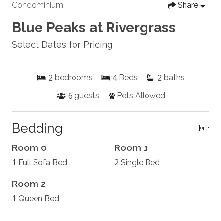
Condominium
Share
Blue Peaks at Rivergrass
Select Dates for Pricing
2
4
2
bedrooms
Beds
baths
6
guests
Pets Allowed
Bedding
Room 0
Room 1
1
2
Full Sofa Bed
Single Bed
Room 2
1
Queen Bed