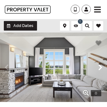
1
Add Dates