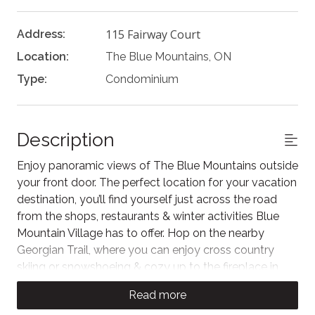
115 Fairway Court
Address:
Location:
The Blue Mountains, ON
Type:
Condominium
Description
Enjoy panoramic views of The Blue Mountains outside
your front door. The perfect location for your vacation
destination, you’ll find yourself just across the road
from the shops, restaurants & winter activities Blue
Mountain Village has to offer. Hop on the nearby
Georgian Trail, where you can enjoy cross country
skiing or snowshoeing & cozy up to the fireplace in
your Rivergrass retreat at the end of the day.
Read more
The space