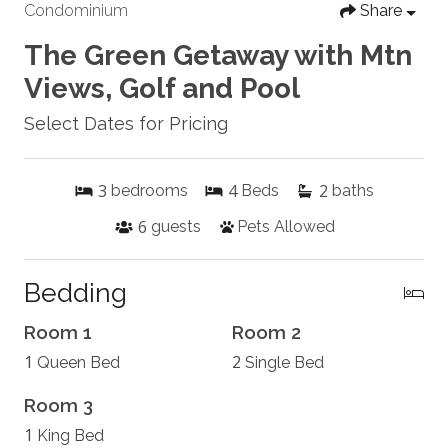
Condominium
Share
The Green Getaway with Mtn
Views, Golf and Pool
Select Dates for Pricing
3
4
2
bedrooms
Beds
baths
6
guests
Pets Allowed
Bedding
Room 1
Room 2
1
2
Queen Bed
Single Bed
Room 3
1
King Bed