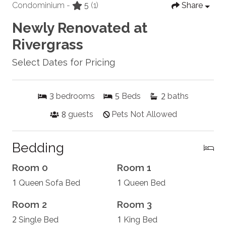
Condominium -
5
(1)
Share
Newly Renovated at
Rivergrass
Select Dates for Pricing
3
5
2
bedrooms
Beds
baths
8
guests
Pets Not Allowed
Bedding
Room 0
Room 1
1
1
Queen Sofa Bed
Queen Bed
Room 2
Room 3
2
1
Single Bed
King Bed