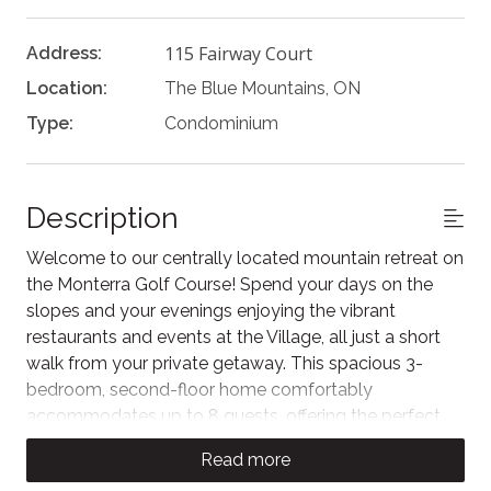
115 Fairway Court
Address:
Location:
The Blue Mountains, ON
Type:
Condominium
Description
Welcome to our centrally located mountain retreat on
the Monterra Golf Course! Spend your days on the
slopes and your evenings enjoying the vibrant
restaurants and events at the Village, all just a short
walk from your private getaway. This spacious 3-
bedroom, second-floor home comfortably
accommodates up to 8 guests, offering the perfect
weekend escape to experience Blue. As our guest,
Read more
you'll also enjoy unlimited access to the Rivergrass