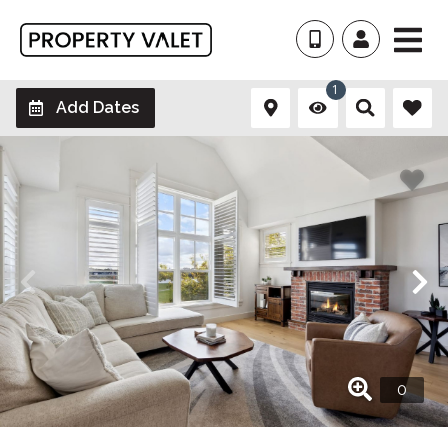
1
Add Dates