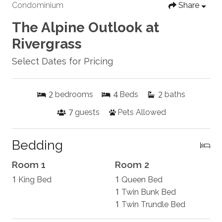
Condominium
Share
The Alpine Outlook at
Rivergrass
Select Dates for Pricing
2
4
2
bedrooms
Beds
baths
7
guests
Pets Allowed
Bedding
Room 1
Room 2
1
1
King Bed
Queen Bed
1
Twin Bunk Bed
1
Twin Trundle Bed