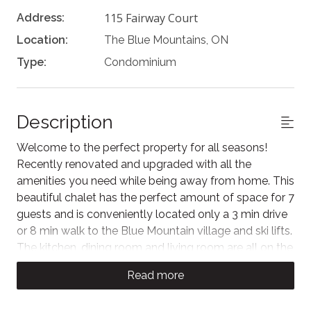
115 Fairway Court
Address:
Location:
The Blue Mountains, ON
Type:
Condominium
Description
Welcome to the perfect property for all seasons!
Recently renovated and upgraded with all the
amenities you need while being away from home. This
beautiful chalet has the perfect amount of space for 7
guests and is conveniently located only a 3 min drive
or 8 min walk to the Blue Mountain village and ski lifts.
The kitchen, dining room and living room are all on the
same level making it a great place for families and
Read more
friends to dine and hang out.
The Space