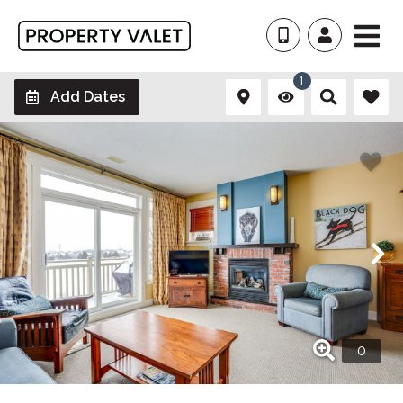
1
Add Dates