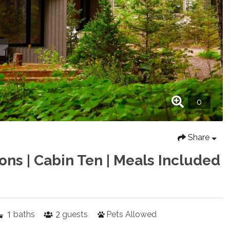
Share
ons | Cabin Ten | Meals Included
1
2
baths
guests
Pets Allowed