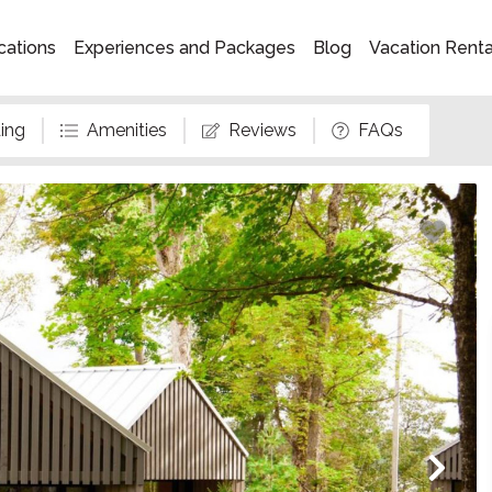
cations
Experiences and Packages
Blog
Vacation Rent
ing
Amenities
Reviews
FAQs