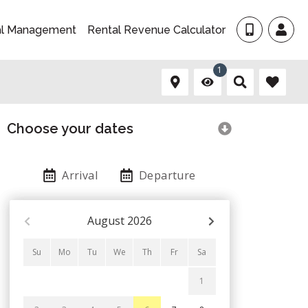
al Management
Rental Revenue Calculator
1
Choose your dates
Arrival
Departure
August
2026
Su
Mo
Tu
We
Th
Fr
Sa
1