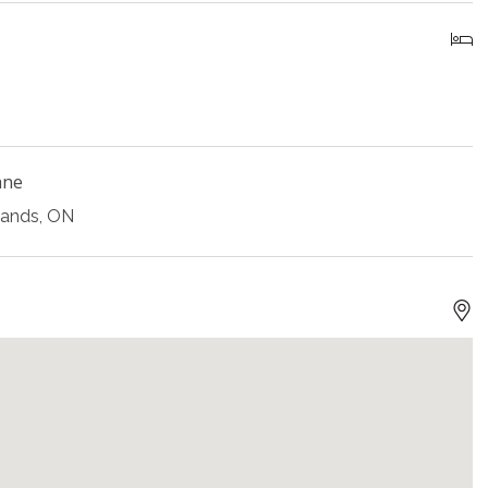
ane
lands, ON