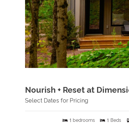
Nourish + Reset at Dimensi
Select Dates for Pricing
1
1
bedrooms
Beds