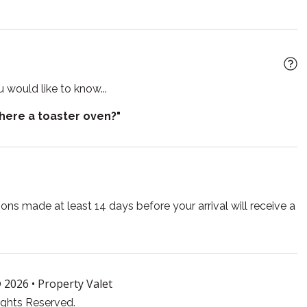
arkening shades
Sauna
retreat. While alcohol is not served here, guests are
the property. Each cabin includes a mini fridge for your
r
Shower gel
 alcohol must not be consumed prior to any scheduled
e for events
Toilet
 would like to know...
ront
Wireless
crate, and a $75 cleaning fee applies.
there a toaster oven?"
ns made at least 14 days before your arrival will receive a
 2026 •
Property Valet
ights Reserved.