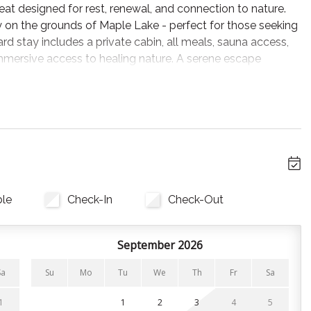
at designed for rest, renewal, and connection to nature.
py on the grounds of Maple Lake - perfect for those seeking
oard stay includes a private cabin, all meals, sauna access,
mmersive access to healing nature. A serene escape
e sounds of the woods and the soft light of sunrise. From
 cabin’s blinds with the keypad beside you and tune into
el.” Peaceful, immersive, and alive.
et and equipped with one organic queen bed, a walk-in
rn and light-filled, featuring a private deck and window
. Cabins do not include a kitchenette - instead, enjoy
ble
Check-In
Check-Out
r full-board retreat.
o behind many notable international resorts - each cabin
September 2026
ness.
Sa
Su
Mo
Tu
We
Th
Fr
Sa
1
1
2
3
4
5