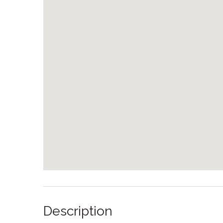
Description