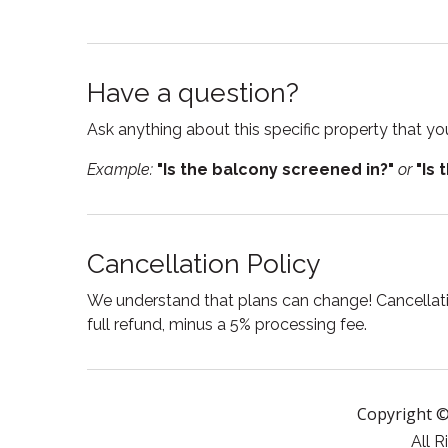
Resort
Room d
Please note that this is a bring-your-own-alcohol 
welcome to enjoy their own beverages throughout 
Shampoo
Showe
convenience. For safety and wellness purposes,
Have a question?
Smoke detector
Suitabl
treatments or services.
Ask anything about this specific property that you
Tub
Waterf
This retreat is dog-friendly! Guests must bring a 
Example:
"Is the balcony screened in?"
or
"Is 
Cancellation Policy
We understand that plans can change! Cancellatio
full refund, minus a 5% processing fee.
Copyright ©
All R