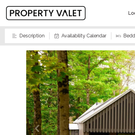
Lo
Description
Availability Calendar
Bedd