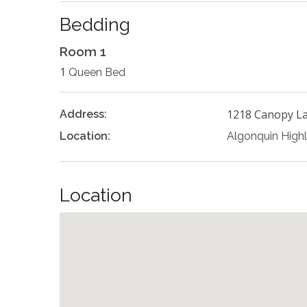
Bedding
Room 1
1
Queen Bed
1218 Canopy L
Address:
Location:
Algonquin High
Location