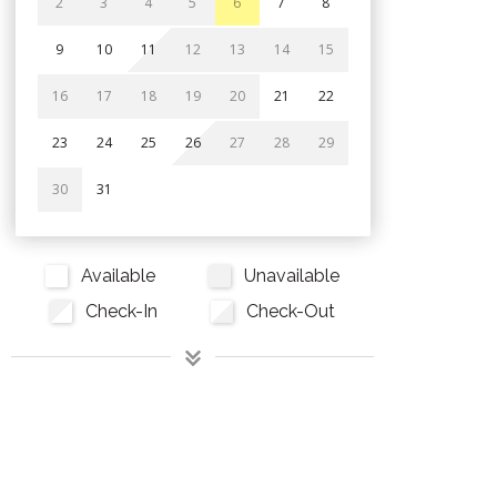
2
3
4
5
6
7
8
9
10
11
12
13
14
15
16
17
18
19
20
21
22
23
24
25
26
27
28
29
30
31
Available
Unavailable
Check-In
Check-Out