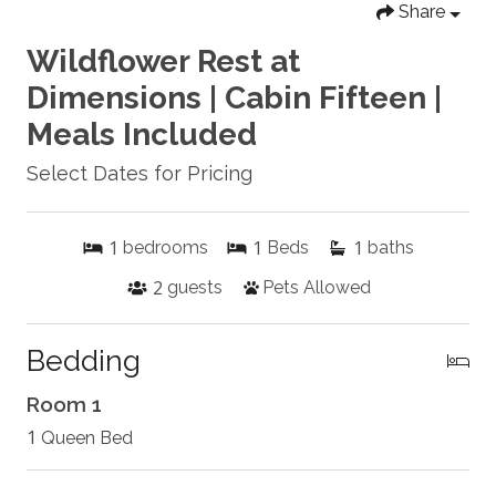
Share
Wildflower Rest at
Dimensions | Cabin Fifteen |
Meals Included
Select Dates for Pricing
1
1
1
bedrooms
Beds
baths
2
guests
Pets Allowed
Bedding
Room 1
1
Queen Bed