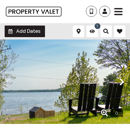
1
Add Dates