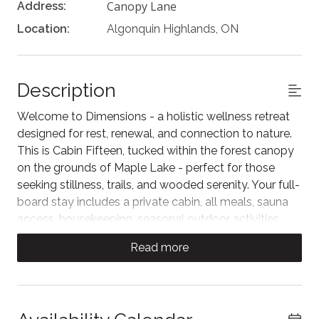
Canopy Lane
Address:
Location:
Algonquin Highlands, ON
Description
Welcome to Dimensions - a holistic wellness retreat
designed for rest, renewal, and connection to nature.
This is Cabin Fifteen, tucked within the forest canopy
on the grounds of Maple Lake - perfect for those
seeking stillness, trails, and wooded serenity. Your full-
board stay includes a private cabin, all meals, sauna
access, housekeeping, seasonal outdoor activities,
and immersive access to healing nature. A serene
Read more
escape exclusively for adults.
Cabin Fifteen is tucked among the trees, offering a
peaceful forest escape. While this cabin does not
have air conditioning, it is pet-friendly - a perfect