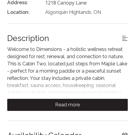
1218 Canopy Lane
Address:
Location:
Algonquin Highlands, ON
Description
Welcome to Dimensions - a holistic wellness retreat
designed for rest, renewal, and connection to nature.
This is Cabin Two, located just steps from Maple Lake
- perfect for a morning paddle or a peaceful sunset
reflection. Your stay includes a private cabin,
breakfast, sauna access, housekeeping, seasonal
outdoor activities, and immersive access to healing
nature. A serene escape exclusively for adults.
Read more
Cabin Two offers a peaceful vantage point above
Maple Lake, with a glass-railed deck that invites quiet
mornings, open skies, and sunset stillness. Whether
you're sipping tea at sunrise or unwinding after a day