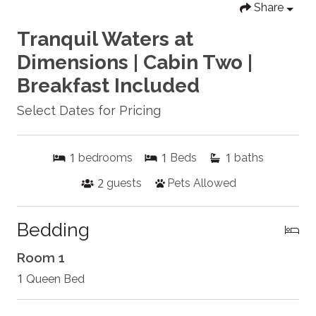
Share
Tranquil Waters at
Dimensions | Cabin Two |
Breakfast Included
Select Dates for Pricing
1
1
1
bedrooms
Beds
baths
2
guests
Pets Allowed
Bedding
Room 1
1
Queen Bed