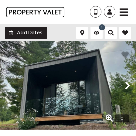
1
Add Dates