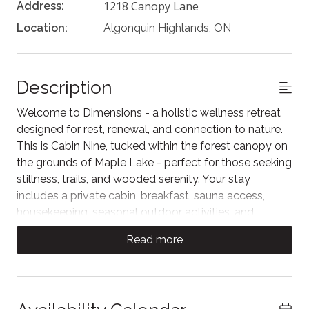
1218 Canopy Lane
Address:
Location:
Algonquin Highlands, ON
Description
Welcome to Dimensions - a holistic wellness retreat
designed for rest, renewal, and connection to nature.
This is Cabin Nine, tucked within the forest canopy on
the grounds of Maple Lake - perfect for those seeking
stillness, trails, and wooded serenity. Your stay
includes a private cabin, breakfast, sauna access,
housekeeping, seasonal outdoor activities, and
immersive access to healing nature. A serene escape
Read more
exclusively for adults.
Cabin Nine is tucked deep among towering trees,
offering guests an immersive forest retreat.
Surrounded by an ever-changing landscape, this cabin