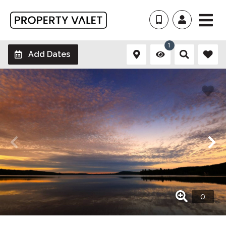
1
Add Dates