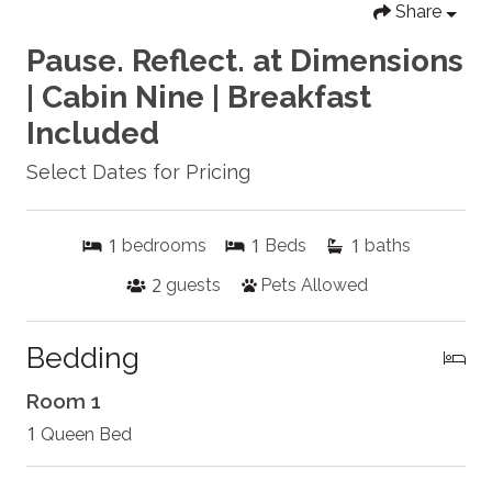
Share
Pause. Reflect. at Dimensions
| Cabin Nine | Breakfast
Included
Select Dates for Pricing
1
1
1
bedrooms
Beds
baths
2
guests
Pets Allowed
Bedding
Room 1
1
Queen Bed