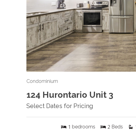
Condominium
124 Hurontario Unit 3
Select Dates for Pricing
1
2
bedrooms
Beds