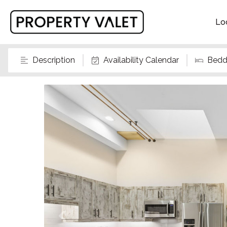
Lo
Description
Availability Calendar
Bedd