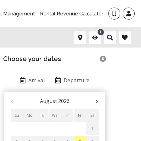
al Management
Rental Revenue Calculator
1
Choose your dates
Arrival
Departure
August
2026
Su
Mo
Tu
We
Th
Fr
Sa
1