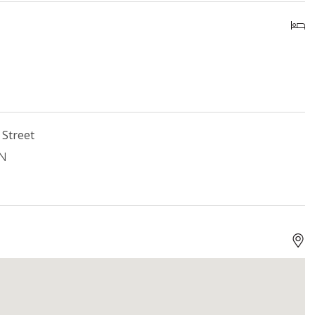
 Street
ON