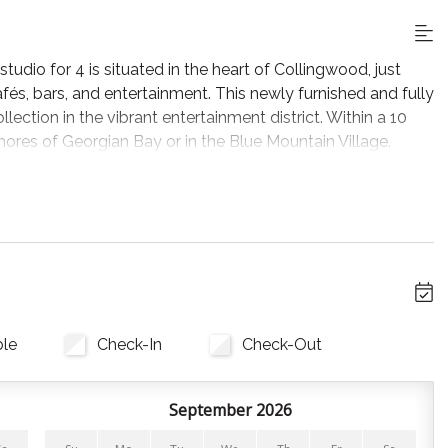
dio for 4 is situated in the heart of Collingwood, just
afés, bars, and entertainment. This newly furnished and fully
llection in the vibrant entertainment district. Within a 10
shores of Georgian Bay or in the Blue Mountain Village.
 area designed for comfort and relaxation. The living
V Plus, with views of historic Collingwood.
 a night in, complete with cookware, bakeware, cutlery,
s, coffee pods, and favorite seasonings! We’ve also stocked
ish soap, and towels for your convenience.
ll linens, pillows, and towels are provided. Both the bed and
ble
Check-In
Check-Out
September 2026
ests. The Town of Collingwood has paid parking options.