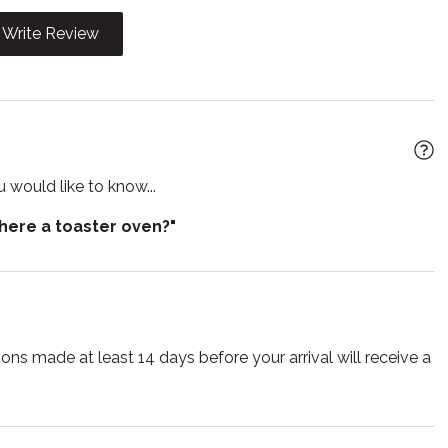
rator
Shampoo
Write Review
 TV
Smoke detector
e for children
Suitable for infants
Towels
lasses
Wireless
 would like to know...
there a toaster oven?"
ns made at least 14 days before your arrival will receive a