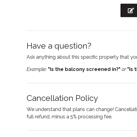
Private living room
Refrige
Shower
Smart
Stove
Suitabl
Toaster
Toilet
Have a question?
TV
Wine g
Ask anything about this specific property that you
Example:
"Is the balcony screened in?"
or
"Is 
Cancellation Policy
We understand that plans can change! Cancellatio
full refund, minus a 5% processing fee.