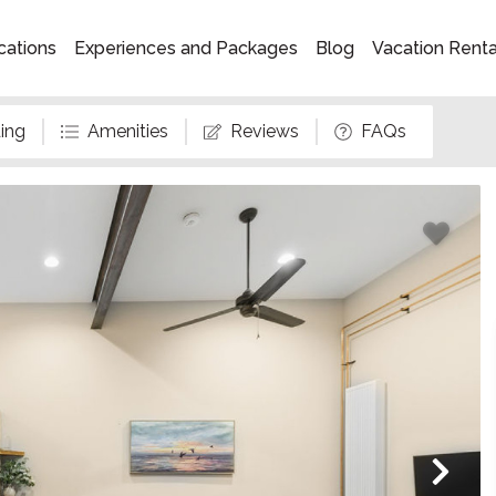
cations
Experiences and Packages
Blog
Vacation Rent
ing
Amenities
Reviews
FAQs