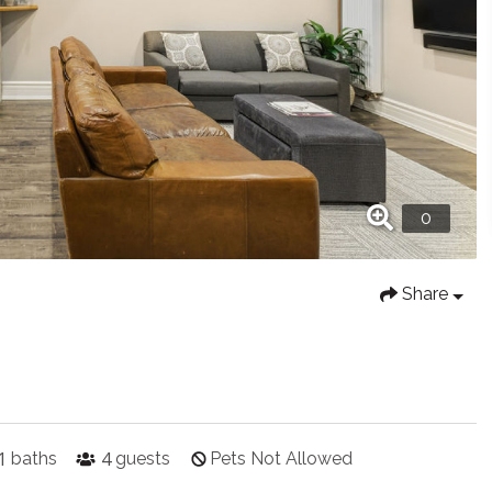
Share
1
4
baths
guests
Pets Not Allowed