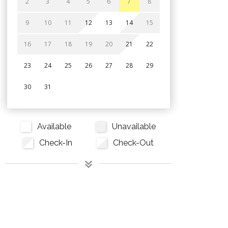
2
3
4
5
6
7
8
9
10
11
12
13
14
15
16
17
18
19
20
21
22
23
24
25
26
27
28
29
30
31
Available
Unavailable
Check-In
Check-Out