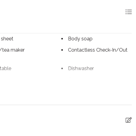
 sheet
Body soap
/tea maker
Contactless Check-In/Out
table
Dishwasher
ed Cleaning
Essentials
iFi
Freezer
ter
Internet
 utensils
Linens
Paid parking