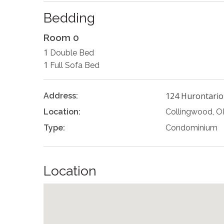
Bedding
Room 0
1
Double Bed
1
Full Sofa Bed
124 Hurontario
Address:
Location:
Collingwood, 
Type:
Condominium
Location