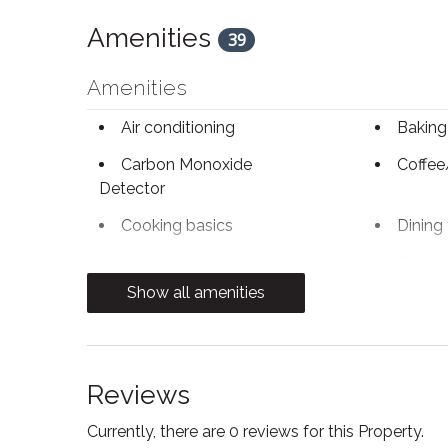
Amenities
39
Amenities
Air conditioning
Baking
Carbon Monoxide
Coffee
Detector
Cooking basics
Dining 
Electric kettle
Enhanc
Practices
Show all amenities
Fire Extinguisher
Free W
Heating
Hot wa
Reviews
Kitchen
Kitchen
Currently, there are 0 reviews for this Property.
Microwave
Oven