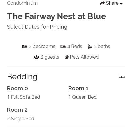
Condominium
Share
The Fairway Nest at Blue
Select Dates for Pricing
2
4
2
bedrooms
Beds
baths
6
guests
Pets Allowed
Bedding
Room 0
Room 1
1
1
Full Sofa Bed
Queen Bed
Room 2
2
Single Bed