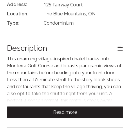
125 Fairway Court
Address:
Location:
The Blue Mountains, ON
Type:
Condominium
Description
This charming village-inspired chalet backs onto
Monterra Golf Course and boasts panoramic views of
the mountains before heading into your front door.
Less than a 10-minute stroll to the story-book shops
and restaurants that keep the village thriving, you can
also opt to take the shuttle right from your unit. A
perfect 4 season retreat, this rental is steps away
from skiing, hiking, snowshoeing & cross country
Read more
skiing. Only a 5 min drive to the beautiful Georgian
Bay at Northwinds Beach!