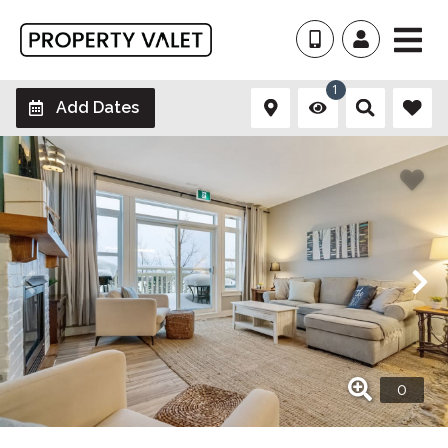
1
Add Dates