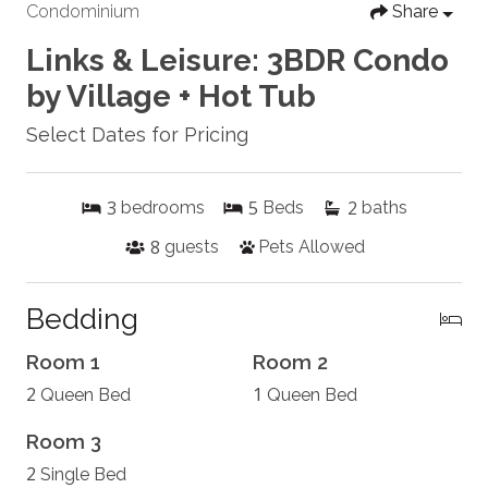
Condominium
Share
Links & Leisure: 3BDR Condo
by Village + Hot Tub
Select Dates for Pricing
3
5
2
bedrooms
Beds
baths
8
guests
Pets Allowed
Bedding
Room 1
Room 2
2
1
Queen Bed
Queen Bed
Room 3
2
Single Bed