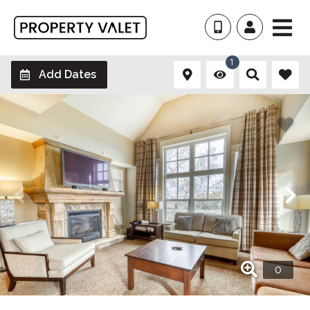
1
Add Dates