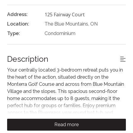
125 Fairway Court
Address:
Location:
The Blue Mountains, ON
Type:
Condominium
Description
Your centrally located 3-bedroom retreat puts you in
the heart of the action, situated directly on the
Monterra Golf Course and across from Blue Mountain
Village and the slopes. This spacious second-floor
home accommodates up to 8 guests, making it the
perfect hub for groups or families. Enjoy premium
access to the Rivergrass year-round hot tub and
seasonal pool, all while staying just steps away from
Read more
the area's best skiing, dining, and the Conference