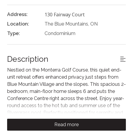
130 Fairway Court
Address:
Location:
The Blue Mountains, ON
Type:
Condominium
Description
Nestled on the Monterra Golf Course, this quiet end-
unit retreat offers enhanced privacy just steps from
Blue Mountain Village and the slopes. This spacious 2-
bedroom, main-floor home sleeps 6 and puts the
Conference Centre right across the street. Enjoy year-
round access to the hot tub and summer use of the
Rivergrass pool. Perfectly positioned for serenity and
convenience, it’s the ideal home base for your
Read more
mountain adventures or a relaxing golf getaway.