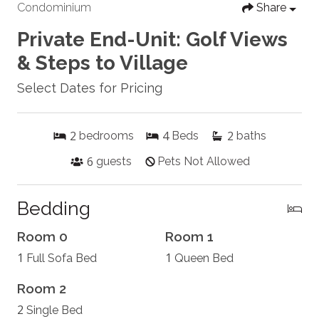
Condominium
Share
Private End-Unit: Golf Views
& Steps to Village
Select Dates for Pricing
2
4
2
bedrooms
Beds
baths
6
guests
Pets Not Allowed
Bedding
Room 0
Room 1
1
1
Full Sofa Bed
Queen Bed
Room 2
2
Single Bed