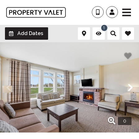
1
Add Dates