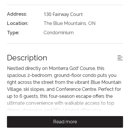
130 Fairway Court
Address:
Location:
The Blue Mountains, ON
Type:
Condominium
Description
Nestled directly on Monterra Golf Course, this
spacious 2-bedroom, ground-floor condo puts you
right across the street from the vibrant Blue Mountain
Village, ski slopes, and Conference Centre. Perfect for
up to 6 guests, this four-season escape offers the
ultimate convenience with walkable access to top
dining, shopping, and lifts. Unwind after your
adventures with unlimited access to the shared
Read more
Rivergrass resort amenities, including the refreshing