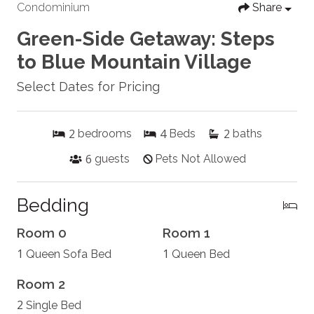
Condominium
Share
Green-Side Getaway: Steps
to Blue Mountain Village
Select Dates for Pricing
2
4
2
bedrooms
Beds
baths
6
guests
Pets Not Allowed
Bedding
Room 0
Room 1
1
1
Queen Sofa Bed
Queen Bed
Room 2
2
Single Bed