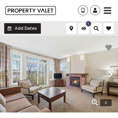
1
Add Dates