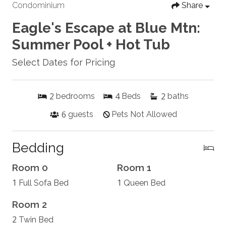
Condominium
Share
Eagle's Escape at Blue Mtn:
Summer Pool + Hot Tub
Select Dates for Pricing
2
4
2
bedrooms
Beds
baths
6
guests
Pets Not Allowed
Bedding
Room 0
Room 1
1
1
Full Sofa Bed
Queen Bed
Room 2
2
Twin Bed