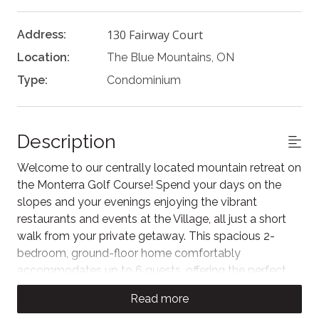
130 Fairway Court
Address:
Location:
The Blue Mountains, ON
Type:
Condominium
Description
Welcome to our centrally located mountain retreat on
the Monterra Golf Course! Spend your days on the
slopes and your evenings enjoying the vibrant
restaurants and events at the Village, all just a short
walk from your private getaway. This spacious 2-
bedroom, ground-floor home comfortably
accommodates up to 6 guests, offering the perfect
weekend escape to experience Blue. As our guest,
Read more
you'll also enjoy unlimited access to the Rivergrass