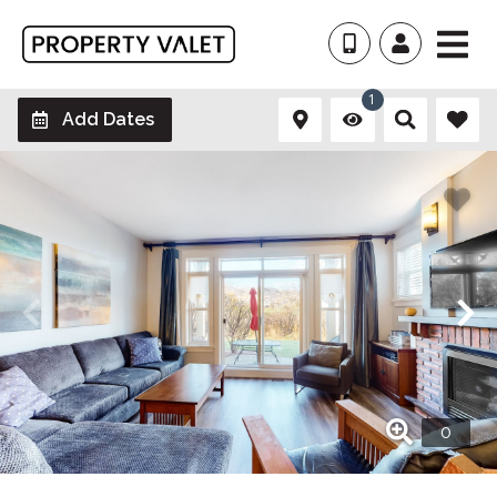
1
Add Dates