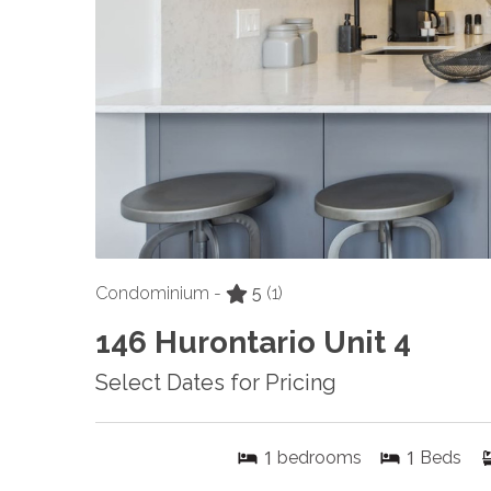
Condominium -
5
(1)
146 Hurontario Unit 4
Select Dates for Pricing
1
1
bedrooms
Beds