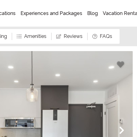
cations
Experiences and Packages
Blog
Vacation Rent
ing
Amenities
Reviews
FAQs