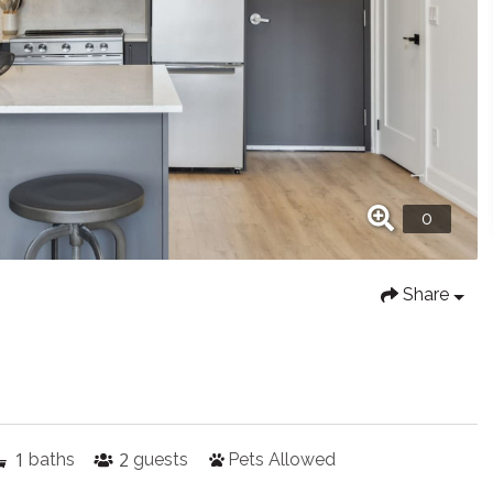
Share
1
2
baths
guests
Pets Allowed