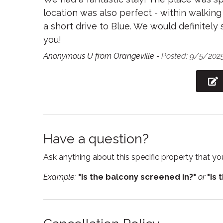
location was also perfect - within walkin
Refrigerator
Sham
a short drive to Blue. We would definitel
Smart TV
Smoke
you!
Suitable for children
Suitabl
Anonymous U from Orangeville -
Posted: 9/5/202
Towels
TV
Wireless
Have a question?
Ask anything about this specific property that you
Example:
"Is the balcony screened in?"
or
"Is 