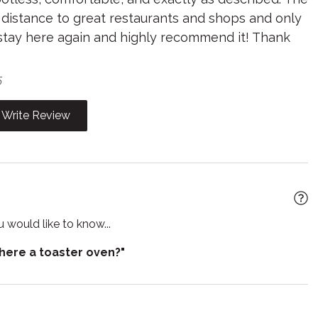
g distance to great restaurants and shops and only
poo
Shower gel
y stay here again and highly recommend it! Thank
 detector
Stove
e for infants
Toaster
5
Wine glasses
Write Review
 would like to know...
there a toaster oven?"