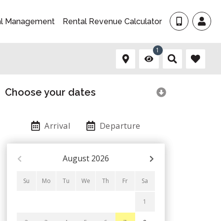
al Management
Rental Revenue Calculator
1
Choose your dates
Arrival
Departure
August
2026
Su
Mo
Tu
We
Th
Fr
Sa
1