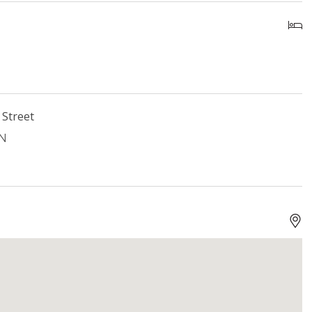
 Street
ON