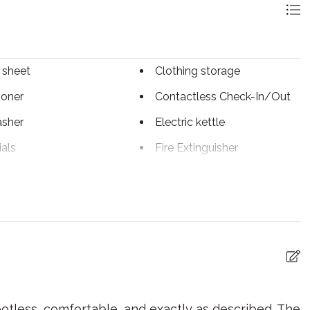
 sheet
Clothing storage
ioner
Contactless Check-In/Out
sher
Electric kettle
ials
Fire Extinguisher
r
Hangers
ter
Internet
 utensils
Laptop Friendly
workspace
wave
Oven
llowed
Private living room
otless, comfortable, and exactly as described. The