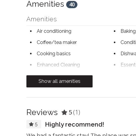
Amenities
40
Amenities
Air conditioning
Baking
Coffee/tea maker
Condit
Cooking basics
Dishwa
Enhanced Cleaning
Essent
Practices
Show all amenities
Free WiFi
Freeze
Heating
Hot wa
Kitchen
Kitchen
Reviews
5
(1)
Highly recommend!
Linens
Micro
5
Paid parking
Pets a
We had a fantastic stay! The place was sp