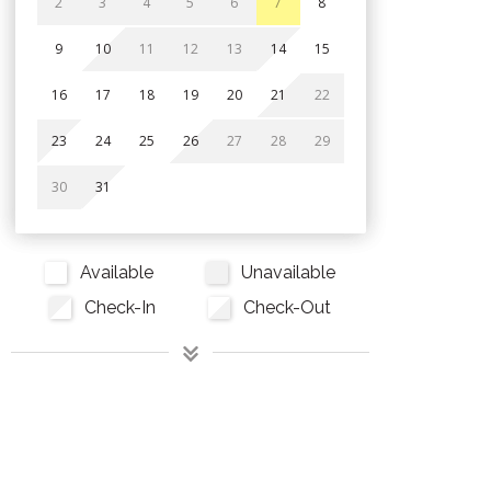
2
3
4
5
6
7
8
9
10
11
12
13
14
15
16
17
18
19
20
21
22
23
24
25
26
27
28
29
30
31
Available
Unavailable
Check-In
Check-Out