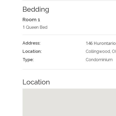
Bedding
Room 1
1
Queen Bed
146 Hurontario
Address:
Location:
Collingwood, 
Type:
Condominium
Location