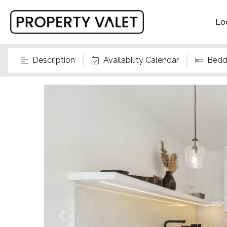
Lo
Description
Availability Calendar
Bedd