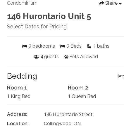
Condominium
Share
146 Hurontario Unit 5
Select Dates for Pricing
2
2
1
bedrooms
Beds
baths
4
guests
Pets Allowed
Bedding
Room 1
Room 2
1
1
King Bed
Queen Bed
146 Hurontario Street
Address:
Location:
Collingwood, ON