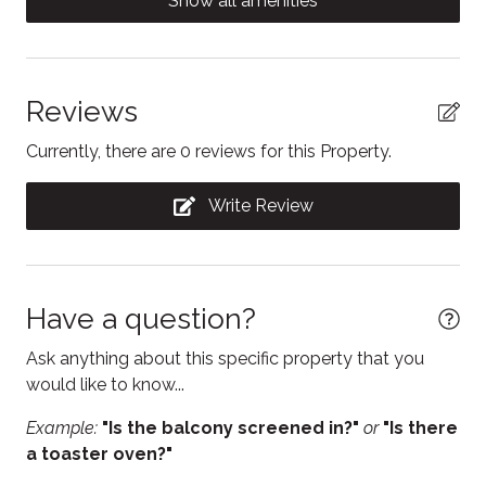
Show all amenities
change supports earlier winter snow clearing
Contactless Check-In/Out
operations and helps maintain safe road conditions
Cooking basics
during early-season storms.
Dining table
Reviews
Hurontario St parking (downtown): $1.50 per hour, 3
hour maximum
Dishwasher
Currently, there are 0 reviews for this Property.
Municipal Lot and Side Street parking: $1.00 per hour,
Electric kettle
prohibited between 1:00am and 7:00am
Write Review
Enhanced Cleaning Practices
Essentials
Fire Extinguisher
Have a question?
Free parking
Ask anything about this specific property that you
Free WiFi
would like to know...
Freezer
Example:
"Is the balcony screened in?"
or
"Is there
a toaster oven?"
Hair Dryer