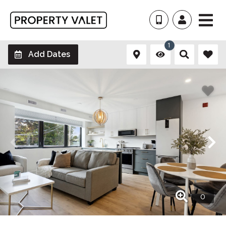
1
Add Dates