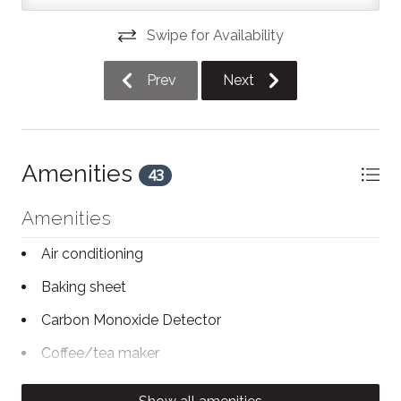
bedroom #2 has a queen size bed. Both bedrooms
are complete with a clothing rack and hangers. There
Swipe for Availability
is also an iron and ironing board for your convenience.
There is one full bathroom in this unit with a shower.
Prev
Next
Just a 5-minute walk away, you'll find trendy
restaurants, bars, and cafes like Prime Seven Nine, Fig
& Feta, Low Down, Sushi Hon, and Gibson & Co. You’re
also steps from the Gayety Theatre, known for live
Amenities
43
performances, and the Collingwood Hockey Arena is
just around the corner. For groceries, Loblaws and
Amenities
Giant Tiger are conveniently located within a short 5-
minute walk.
Air conditioning
Baking sheet
Winter Overnight Parking Restrictions (Downtown
Collingwood)
Carbon Monoxide Detector
Parking on Town roadways is prohibited between the
Coffee/tea maker
hours of 1:00 a.m. and 7:00 a.m. from November 1 to
Conditioner
March 31 (previously December 1 to March 31). This