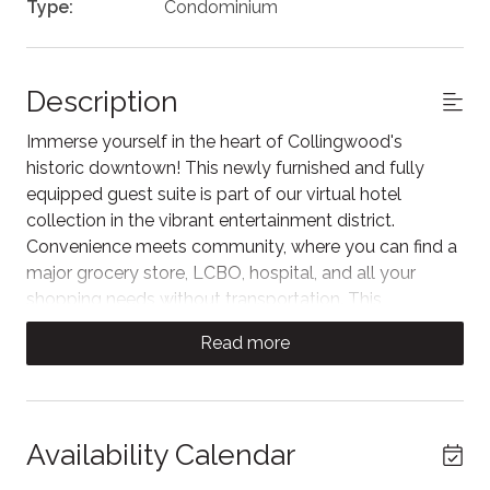
Type:
Condominium
Description
Immerse yourself in the heart of Collingwood's
historic downtown! This newly furnished and fully
equipped guest suite is part of our virtual hotel
collection in the vibrant entertainment district.
Convenience meets community, where you can find a
major grocery store, LCBO, hospital, and all your
shopping needs without transportation. This
Collingwood gem is perfect for anyone looking for
Read more
their own contemporary escape in the bustle of
everything the area has to offer!
Parking - Please Read:
Availability Calendar
There is one dedicated parking space behind the