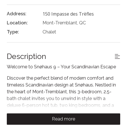
150 Impasse des Trèfles
Address:
Location:
Mont-Tremblant, QC
Type:
Chalet
Description
Welcome to Snøhaus 9 – Your Scandinavian Escape
Discover the perfect blend of modern comfort and
timeless Scandinavian design at Snøhaus. Nestled in
the heart of Mont-Tremblant, this 3-bedroom, 2.5-
bath chalet invites you to unwind in style with a
deluxe 6-person hot tub, two king bedrooms, and a
cozy loft with a TV and double sleeper sofa.
Read more
The Space