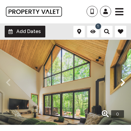
1
Add Dates