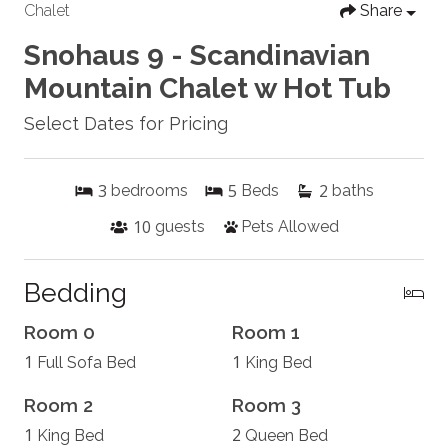
Chalet
Share
Snohaus 9 - Scandinavian
Mountain Chalet w Hot Tub
Select Dates for Pricing
3
5
2
bedrooms
Beds
baths
10
guests
Pets Allowed
Bedding
Room 0
Room 1
1
1
Full Sofa Bed
King Bed
Room 2
Room 3
1
2
King Bed
Queen Bed