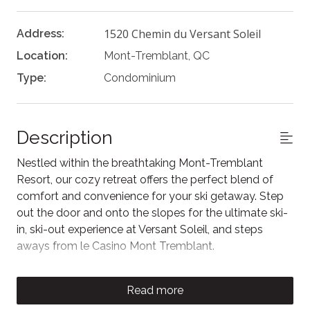
1520 Chemin du Versant Soleil
Address:
Location:
Mont-Tremblant, QC
Type:
Condominium
Description
Nestled within the breathtaking Mont-Tremblant
Resort, our cozy retreat offers the perfect blend of
comfort and convenience for your ski getaway. Step
out the door and onto the slopes for the ultimate ski-
in, ski-out experience at Versant Soleil, and steps
aways from le Casino Mont Tremblant.
This welcoming chalet features a master bedroom
with a luxurious king-size bed and en-suite bathroom
Read more
with shower and tub for a restful night's sleep after a