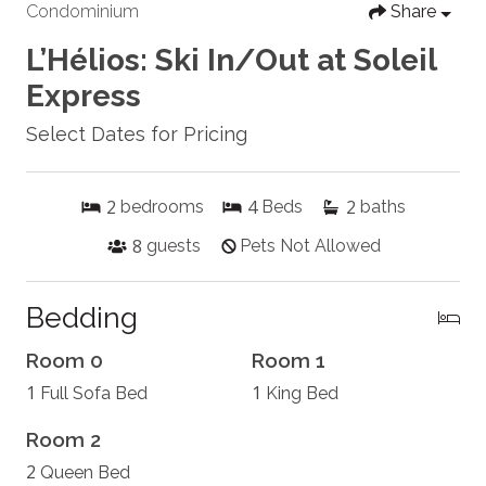
Condominium
Share
L’Hélios: Ski In/Out at Soleil
Express
Select Dates for Pricing
2
4
2
bedrooms
Beds
baths
8
guests
Pets Not Allowed
Bedding
Room 0
Room 1
1
1
Full Sofa Bed
King Bed
Room 2
2
Queen Bed