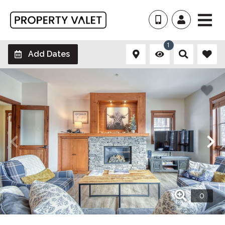
1
Add Dates