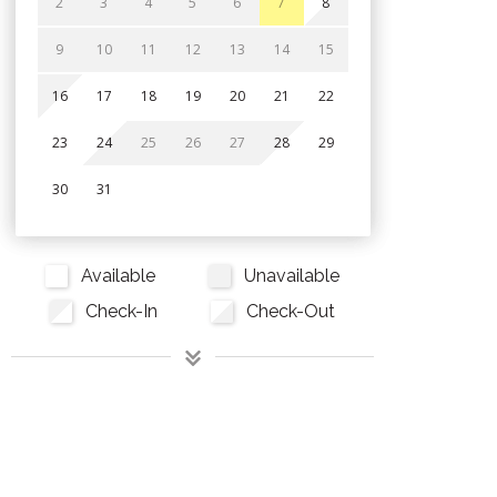
2
3
4
5
6
7
8
9
10
11
12
13
14
15
16
17
18
19
20
21
22
23
24
25
26
27
28
29
30
31
Available
Unavailable
Check-In
Check-Out