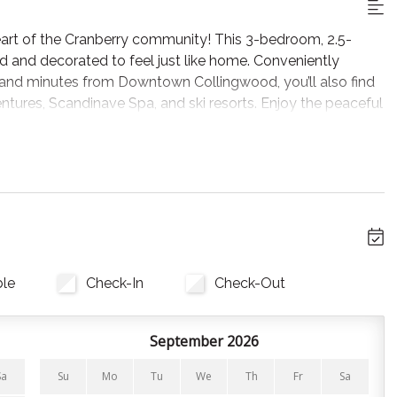
rt of the Cranberry community! This 3-bedroom, 2.5-
d and decorated to feel just like home. Conveniently
e and minutes from Downtown Collingwood, you’ll also find
ntures, Scandinave Spa, and ski resorts. Enjoy the peaceful
gian Bay's exciting 4-season activities!
 couch and leather chairs facing the Smart TV. On warm
k in the private hot tub out on the patio.
ble
Check-In
Check-Out
ith appliances and cooking essentials, perfect for meals at
 Collingwood’s popular restaurants! A wine fridge nearby
 offers cookware, bakeware, cutlery, utensils, BBQ tools, a
September 2026
st bring your food, coffee, and favorite spices! *Coffee is
g your favourite blend with you!
Sa
Su
Mo
Tu
We
Th
Fr
Sa