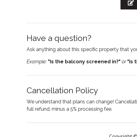
Garden or backyard
Hair Dr
High chair
Hot tu
Internet
Iron
Have a question?
Jacuzzi
Kitche
Ask anything about this specific property that you
Laptop Friendly
Linens
workspace
Example:
"Is the balcony screened in?"
or
"Is 
Outdoor grill
Oven
Private entrance
Private
Cancellation Policy
Shampoo
Smart
We understand that plans can change! Cancellatio
Stove
Suitabl
full refund, minus a 5% processing fee.
Swimming pool
Toaste
Tub
TV
Copyright ©