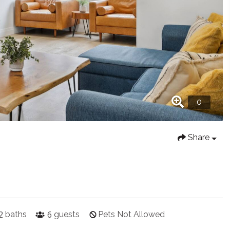
Share
2
6
baths
guests
Pets Not Allowed