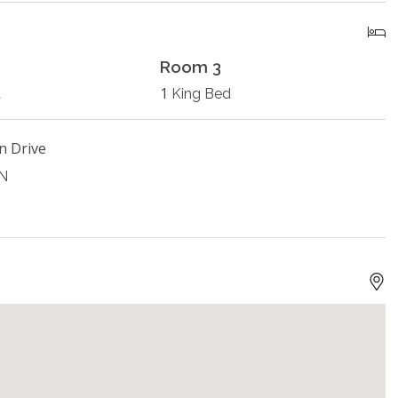
Room 3
1
d
King Bed
n Drive
ON