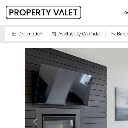
Lo
Description
Availability Calendar
Bedd