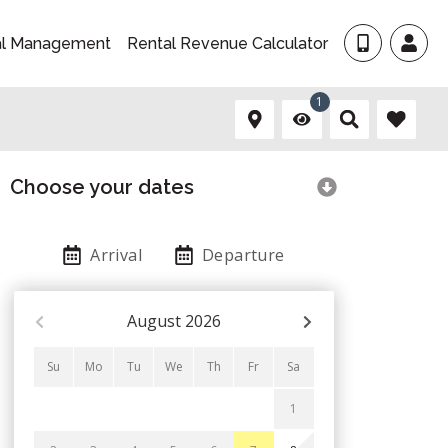
al Management
Rental Revenue Calculator
1
Choose your dates
Arrival
Departure
August
2026
Su
Mo
Tu
We
Th
Fr
Sa
1