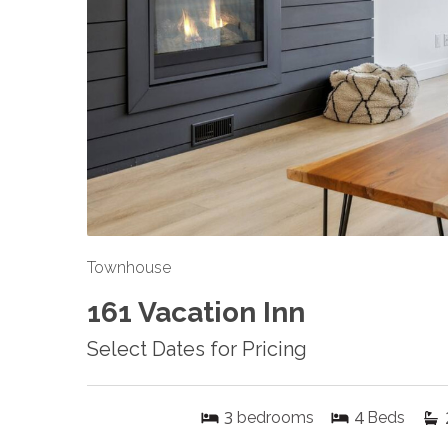
Townhouse
161 Vacation Inn
Select Dates for Pricing
3
4
bedrooms
Beds