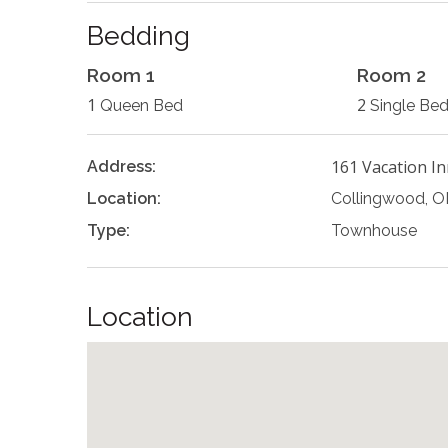
Bedding
Room 1
Room 2
1
2
Queen Bed
Single Be
161 Vacation In
Address:
Location:
Collingwood, 
Type:
Townhouse
Location