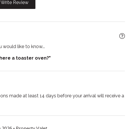
Write Review
yer
Heating
b
Hot water
Iron board
n
Kitchen utensils
 would like to know...
Microwave
there a toaster oven?"
Pack n play travel crib
 living room
Refrigerator
 TV
Smoke detector
ns made at least 14 days before your arrival will receive a
e for children
Suitable for infants
r
Towels
Washing Machine
 2026 •
Property Valet