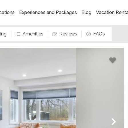
cations
Experiences and Packages
Blog
Vacation Rent
ing
Amenities
Reviews
FAQs