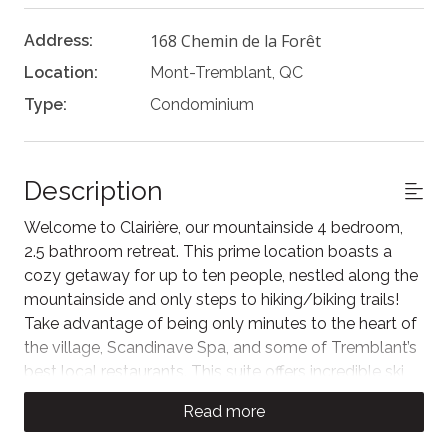
168 Chemin de la Forêt
Address:
Location:
Mont-Tremblant, QC
Type:
Condominium
Description
Welcome to Clairière, our mountainside 4 bedroom,
2.5 bathroom retreat. This prime location boasts a
cozy getaway for up to ten people, nestled along the
mountainside and only steps to hiking/biking trails!
Take advantage of being only minutes to the heart of
the village, Scandinave Spa, and some of Tremblant’s
best local restaurants. This suite offers incredible ski
in/ski out access for skiers directly onto the
Read more
Chalumeau ski trail and a path to walk to the village.