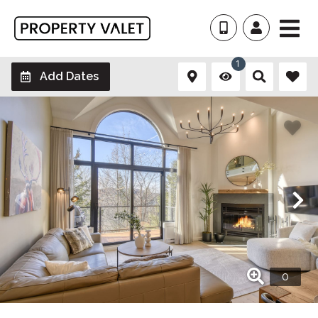
1
Add Dates