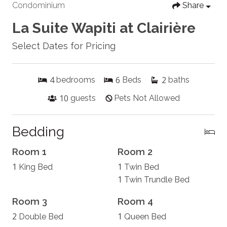
Condominium
Share
La Suite Wapiti at Clairière
Select Dates for Pricing
4
6
2
bedrooms
Beds
baths
10
guests
Pets Not Allowed
Bedding
Room 1
Room 2
1
1
King Bed
Twin Bed
1
Twin Trundle Bed
Room 3
Room 4
2
1
Double Bed
Queen Bed