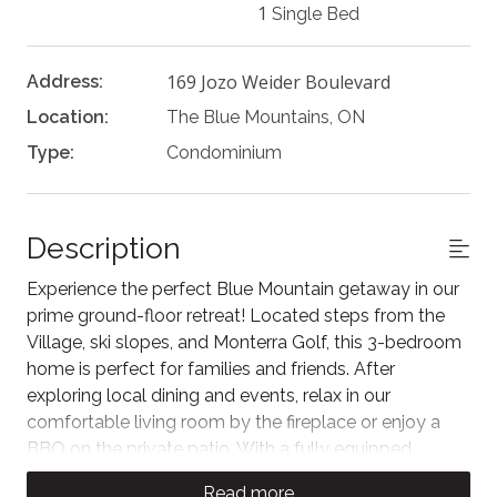
1
Single Bed
169 Jozo Weider Boulevard
Address:
Location:
The Blue Mountains, ON
Type:
Condominium
Description
Experience the perfect Blue Mountain getaway in our
prime ground-floor retreat! Located steps from the
Village, ski slopes, and Monterra Golf, this 3-bedroom
home is perfect for families and friends. After
exploring local dining and events, relax in our
comfortable living room by the fireplace or enjoy a
BBQ on the private patio. With a fully equipped
kitchen and an inviting spacious layout, you’re
Read more