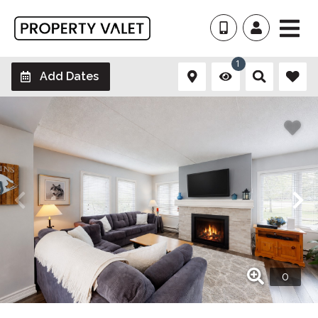
1
Add Dates