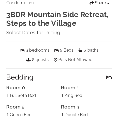
Condominium
Share
3BDR Mountain Side Retreat,
Steps to the Village
Select Dates for Pricing
3
5
2
bedrooms
Beds
baths
8
guests
Pets Not Allowed
Bedding
Room 0
Room 1
1
1
Full Sofa Bed
King Bed
Room 2
Room 3
1
1
Queen Bed
Double Bed