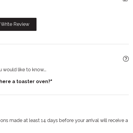
yer
Hangers
ter
Internet
Write Review
 utensils
Microwave
Pets allowed
 living room
Refrigerator
r
Smart TV
 would like to know...
Suitable for children
there a toaster oven?"
r
Toilet
TV
ss
ns made at least 14 days before your arrival will receive a