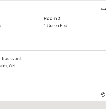
Room 2
1
d
Queen Bed
r Boulevard
ains, ON