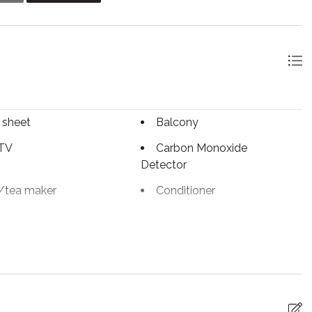
 basis. Two parking passes will be provided to you and must
 is everything you hoped for and more! Feel free to reach
 sheet
Balcony
 TV
Carbon Monoxide
Detector
/tea maker
Conditioner
g basics
Dining table
c kettle
Enhanced Cleaning
Practices
tinguisher
Fireplace
arking
Free WiFi