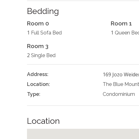
Bedding
Room 0
Room 1
1
1
Full Sofa Bed
Queen Be
Room 3
2
Single Bed
169 Jozo Weide
Address:
Location:
The Blue Mount
Type:
Condominium
Location