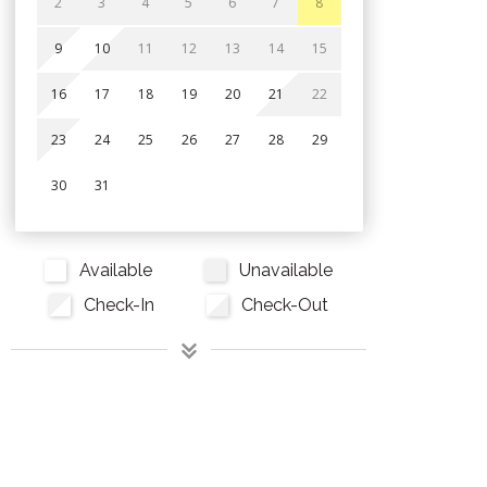
2
3
4
5
6
7
8
9
10
11
12
13
14
15
16
17
18
19
20
21
22
23
24
25
26
27
28
29
30
31
Available
Unavailable
Check-In
Check-Out