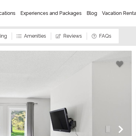
cations
Experiences and Packages
Blog
Vacation Rent
ing
Amenities
Reviews
FAQs