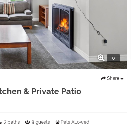
Share
tchen & Private Patio
2
8
baths
guests
Pets Allowed