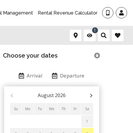
al Management
Rental Revenue Calculator
1
Choose your dates
Arrival
Departure
August
2026
Su
Mo
Tu
We
Th
Fr
Sa
1