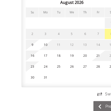
kitchen features brand-new stainless steel applia
August 2026
need. Just bring your favourite groceries and cof
Su
Mo
Tu
We
Th
Fr
Enjoy family dinners in the adjacent dining area, 
that leads directly from the dining space to your 
outdoor living when you aren't out exploring the 
2
3
4
5
6
7
Enjoy family dinners in the adjacent dining area, 
that leads directly from the dining space to your 
9
10
11
12
13
14
outdoor living when you aren't out exploring the 
16
17
18
19
20
21
Bedrooms and Bathrooms
23
24
25
26
27
28
This home has 3 bedrooms and 2 bathrooms. All li
Guests can also enjoy the convenience of having 
30
31
Bedroom 1: Queen bed + ensuite, upper level
Swi
Bedroom 2: Queen bed, main floor
Bedroom 3: 2 Single beds, main floor
Pr