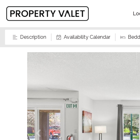
Lo
Description
Availability Calendar
Bedd