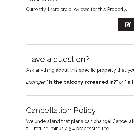
Currently, there are 0 reviews for this Property.
Freezer
Hair Dr
Heating
Hot wa
Kitchen
Kitchen
Outdoor furniture
Oven
Private entrance
Private
Have a question?
Shampoo
Showe
Ask anything about this specific property that you
Smoke detector
Stove
Example:
"Is the balcony screened in?"
or
"Is 
Suitable for infants
Toaste
Towels
Tub
Cancellation Policy
Wine glasses
Wirele
We understand that plans can change! Cancellatio
full refund, minus a 5% processing fee.