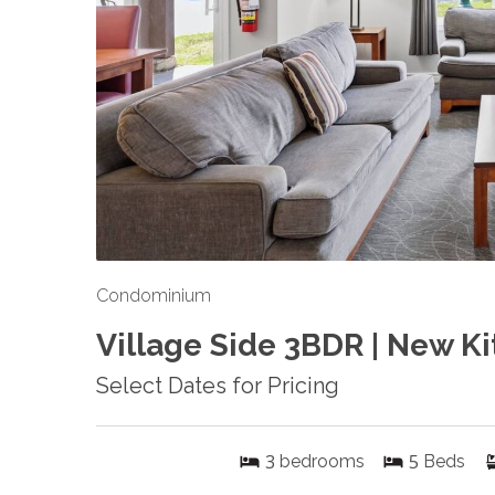
Condominium
Village Side 3BDR | New Ki
Select Dates for Pricing
3
5
bedrooms
Beds