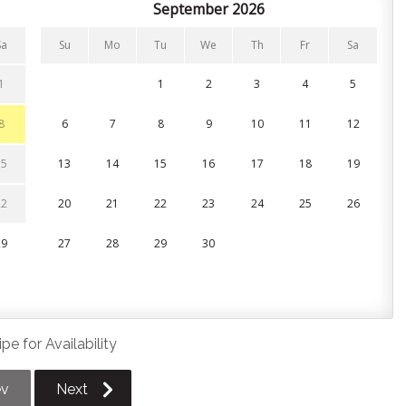
nces and all the cookware, bakeware, and utensils you’ll
September 2026
fee grounds/pods for and you’re all set!
Sa
Su
Mo
Tu
We
Th
Fr
Sa
or take the party outside through the sliding glass walkout
private patio. It’s the perfect setup for seamless indoor-
1
1
2
3
4
5
local restaurant scene.
8
6
7
8
9
10
11
12
or take the party outside through the sliding glass walkout
private patio. It’s the perfect setup for seamless indoor-
15
13
14
15
16
17
18
19
local restaurant scene.
22
20
21
22
23
24
25
26
29
27
28
29
30
nens, pillows, and towels are provided for your stay.
an in-unit washer and dryer.
pe for Availability
ev
Next