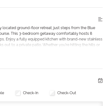
ly located ground-floor retreat, just steps from the Blue
 Course. This 3-bedroom getaway comfortably hosts 8
ps. Enjoy a fully equipped kitchen with brand-new stainless
s out to a private patio. Whether you're hitting the hills or
e perfect home base for your next getaway. Designed with a
mple seating with plush sofas and armchairs, a cozy
-new flat-screen TV for movie nights. Large windows frame
ting a bright and airy atmosphere where you can truly kick
ble
Check-In
Check-Out
pping quick snacks for the slopes, the fully stocked