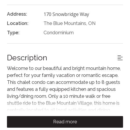
170 Snowbridge Way
Address:
Location:
The Blue Mountains, ON
Type:
Condominium
Description
Welcome to our beautiful and bright mountain home,
perfect for your family vacation or romantic escape.
This chalet condo can accommodate up to 8 guests
and features a fully equipped kitchen and spacious
living/dining room. Only a 10 minute walk or free
shuttle ride to the Blue Mountain Village, this home is
centrally located to all local activities and dining
experiences. The Historic Snowbridge community
Read more
also has a shared outdoor pool open seasonally for