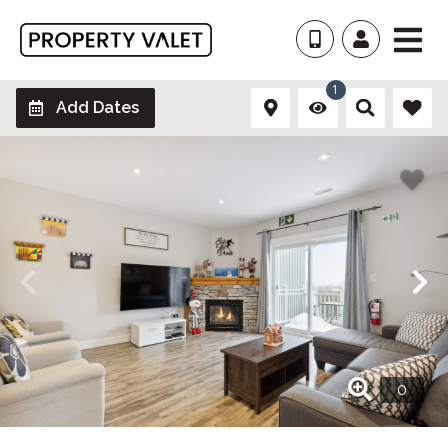
1
Add Dates