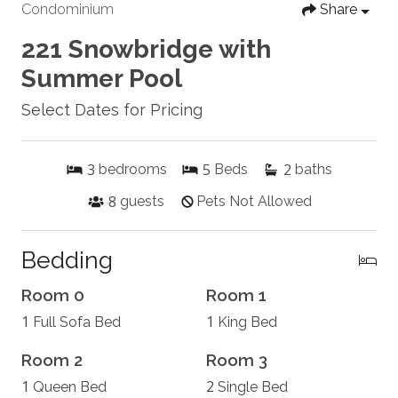
Condominium
Share
221 Snowbridge with
Summer Pool
Select Dates for Pricing
3
5
2
bedrooms
Beds
baths
8
guests
Pets Not Allowed
Bedding
Room 0
Room 1
1
1
Full Sofa Bed
King Bed
Room 2
Room 3
1
2
Queen Bed
Single Bed