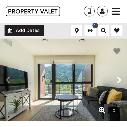
1
Add Dates