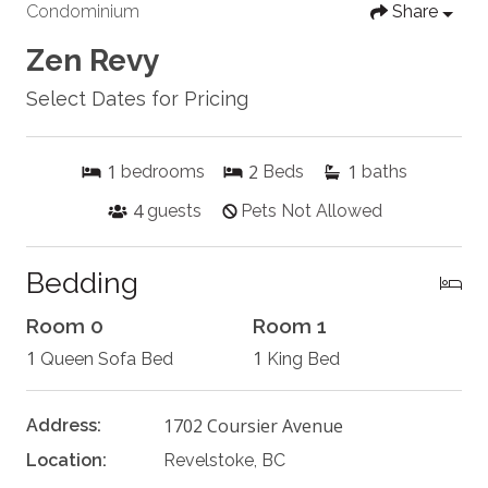
Condominium
Share
Zen Revy
Select Dates for Pricing
1
2
1
bedrooms
Beds
baths
4
guests
Pets Not Allowed
Bedding
Room 0
Room 1
1
1
Queen Sofa Bed
King Bed
1702 Coursier Avenue
Address:
Location:
Revelstoke, BC