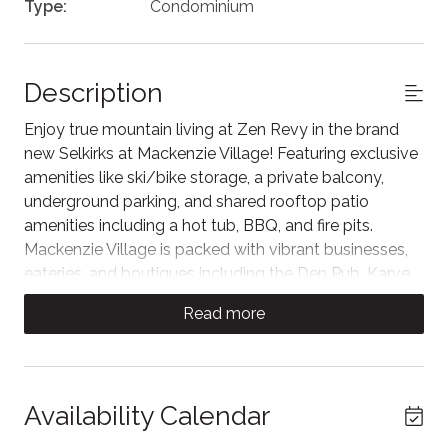
Type:
Condominium
Description
Enjoy true mountain living at Zen Revy in the brand
new Selkirks at Mackenzie Village! Featuring exclusive
amenities like ski/bike storage, a private balcony,
underground parking, and shared rooftop patio
amenities including a hot tub, BBQ, and fire pits.
Mackenzie Village is packed with vibrant businesses,
eateries, and boutiques including the Den Pub, Karve
Fitness, Arc Liquor, and more! Across the street, the
Read more
world-class Cabot Revelstoke golf destination is set
to open late 2026.
The living room offers cozy seating around the Smart
TV, perfect for relaxing after a day of skiing, golfing,
Availability Calendar
hiking, biking, or exploring the village. It extends to a