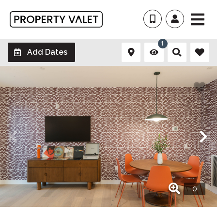
1
Add Dates