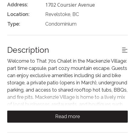
1702 Coursier Avenue
Address:
Location:
Revelstoke, BC
Type:
Condominium
Description
Welcome to That 70s Chalet in the Mackenzie Village:
part time capsule, part cozy mountain escape. Guests
can enjoy exclusive amenities including ski and bike
storage, a private patio (opens in March), underground
parking, and access to shared rooftop hot tubs, BBQs,
and fire pits. Mackenzie Village is home to a lively mix
of local businesses, restaurants, and boutiques such
as The Den Pub, Karve Fitness, Arc Liquor, and more.
Read more
Across the street, Cabot Revelstoke golf is set to
open in late 2026.