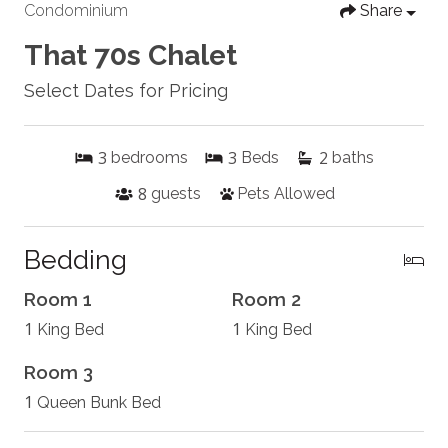
Condominium
Share
That 70s Chalet
Select Dates for Pricing
3
3
2
bedrooms
Beds
baths
8
guests
Pets Allowed
Bedding
Room 1
Room 2
1
1
King Bed
King Bed
Room 3
1
Queen Bunk Bed