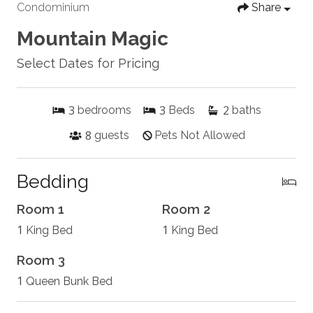
Condominium
Share
Mountain Magic
Select Dates for Pricing
3
3
2
bedrooms
Beds
baths
8
guests
Pets Not Allowed
Bedding
Room 1
Room 2
1
1
King Bed
King Bed
Room 3
1
Queen Bunk Bed