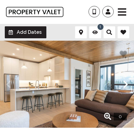
1
Add Dates