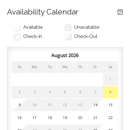
finished with a 55inch Samsung Frame Smart TV and
electric fireplace. Step outside onto the private
Availability Calendar
balconyto take in beautiful mountain views.
Available
Unavailable
The kitchen is fully equipped with modern appliances,
cookware, and bakeware, making home-cooked
Check-In
Check-Out
meals effortless. A drip coffee maker allows you to
brew delicious coffees with ease. Gather around the
August 2026
dining nook or enjoy casual meals at the generous
kitchen counter bar stools.
Su
Mo
Tu
We
Th
Fr
Sa
There are 3 bedrooms and 2 bathrooms in this home.
1
All linens, pillows, and towels are provided.
2
3
4
5
6
7
8
Bedroom 1: King bed
Bedroom 2: King bed
9
10
11
12
13
14
15
Bedroom 3: Queen bunk bed
16
17
18
19
20
21
22
Rooftop Patio (Shared Space): The rooftop features