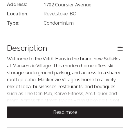
1702 Coursier Avenue
Address:
Location:
Revelstoke, BC
Type:
Condominium
Description
Welcome to the Veldt Haus in the brand new Selkirks
at Mackenzie Village. This modern home offers ski
storage, underground parking, and access to a shared
rooftop patio. Mackenzie Village is home to a lively
mix of local businesses, restaurants, and boutiques
such as The Den Pub, Karve Fitness, Arc Liquor, and
more. Across the street, Cabot Revelstoke golf is set
to open in late 2026.
Read more
Feel at ease with the contemporary decor in the living
area, finished with a 4K Hisense Smart TV. Step