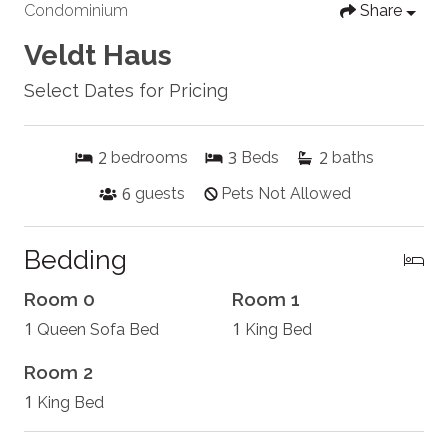
Condominium
Share
Veldt Haus
Select Dates for Pricing
2
3
2
bedrooms
Beds
baths
6
guests
Pets Not Allowed
Bedding
Room 0
Room 1
1
1
Queen Sofa Bed
King Bed
Room 2
1
King Bed