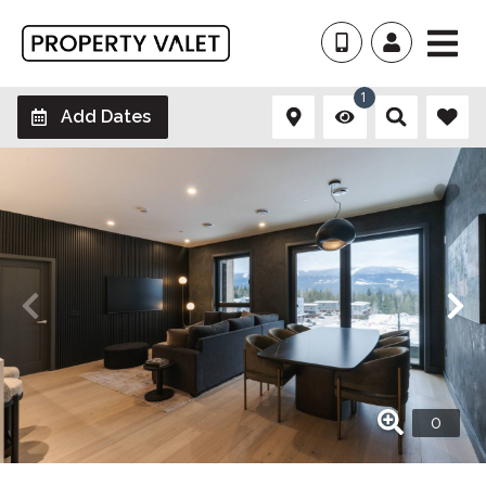
1
Add Dates