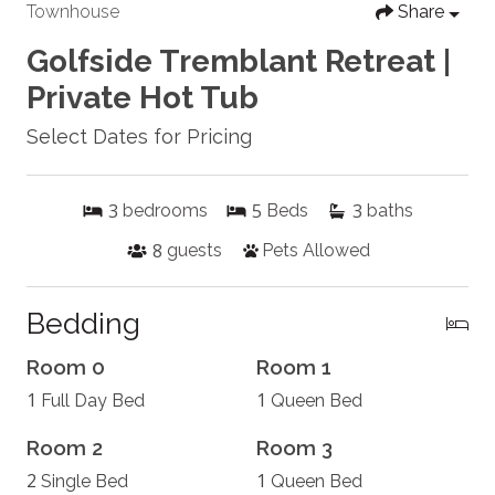
Townhouse
Share
Golfside Tremblant Retreat |
Private Hot Tub
Select Dates for Pricing
3
5
3
bedrooms
Beds
baths
8
guests
Pets Allowed
Bedding
Room 0
Room 1
1
1
Full Day Bed
Queen Bed
Room 2
Room 3
2
1
Single Bed
Queen Bed