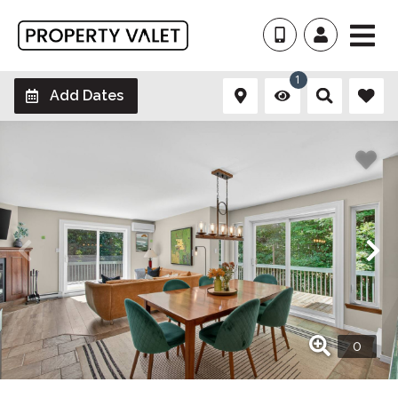
1
Add Dates