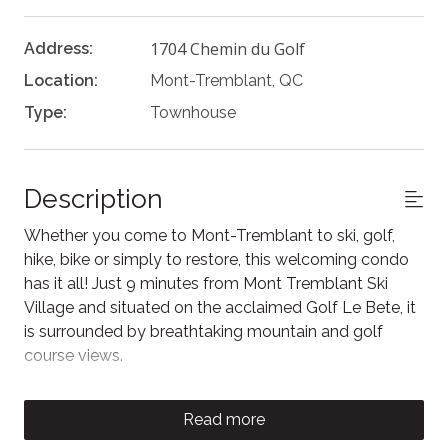
1704 Chemin du Golf
Address:
Location:
Mont-Tremblant, QC
Type:
Townhouse
Description
Whether you come to Mont-Tremblant to ski, golf,
hike, bike or simply to restore, this welcoming condo
has it all! Just 9 minutes from Mont Tremblant Ski
Village and situated on the acclaimed Golf Le Bete, it
is surrounded by breathtaking mountain and golf
course views.
As you enter this spacious 3-bedroom, 3 full
bathroom retreat you'll be greeted by the spacious
Read more
living and dining area. The large windows provide