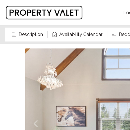
Lo
Description
Availability Calendar
Bedd