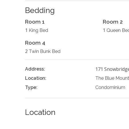
Bedding
Room 1
Room 2
1
1
King Bed
Queen Be
Room 4
2
Twin Bunk Bed
171 Snowbridg
Address:
Location:
The Blue Mount
Type:
Condominium
Location