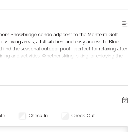
droom Snowbridge condo adjacent to the Monterra Golf
rous living areas, a full kitchen, and easy access to Blue
ll find the seasonal outdoor pool—perfect for relaxing after
ing and activities. Whether skiing, biking, or enjoying the
droom Snowbridge condo adjacent to the Monterra Golf
rous living areas, a full kitchen, and easy access to Blue
ll find the seasonal outdoor pool—perfect for relaxing after
ing and activities. Whether skiing, biking, or enjoying the
 featuring cozy seating gathered around a brand new gas
ble
Check-In
Check-Out
d, making it easy to unwind and stream your favourite shows