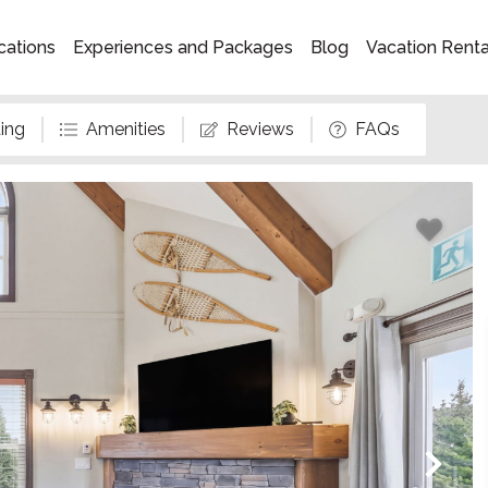
cations
Experiences and Packages
Blog
Vacation Rent
ing
Amenities
Reviews
FAQs