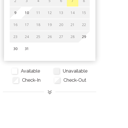
2
3
4
5
6
7
8
9
10
11
12
13
14
15
16
17
18
19
20
21
22
23
24
25
26
27
28
29
30
31
Available
Unavailable
Check-In
Check-Out