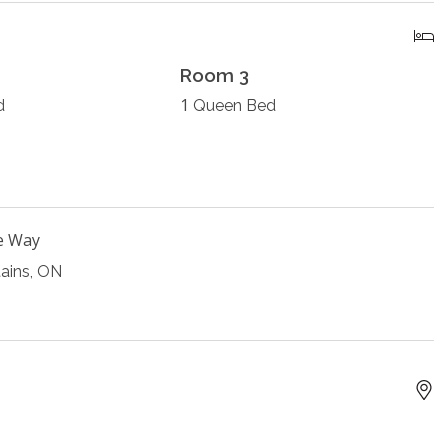
Room 3
1
d
Queen Bed
e Way
ains, ON