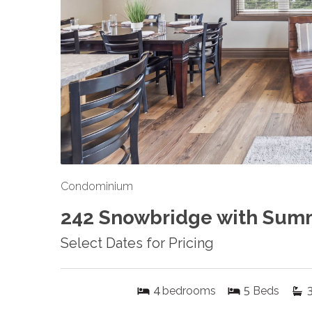
Condominium
242 Snowbridge with Sum
Select Dates for Pricing
4
5
bedrooms
Beds