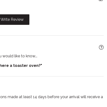
r
Heating
t
Iron
Write Review
n
Kitchen utensils
wave
Outdoor grill
e entrance
Refrigerator
r
Smart TV
 would like to know...
Suitable for children
there a toaster oven?"
ing pool
Toaster
s
TV
lasses
Wireless
ns made at least 14 days before your arrival will receive a