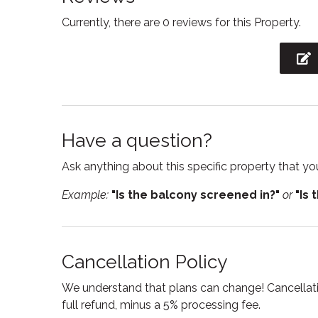
STA License No: LCSTR20210000233
Currently, there are 0 reviews for this Property.
Free WiFi
Freeze
Hot water
Interne
Iron board
Kitche
Linens
Micro
Oven
Privat
Have a question?
Shampoo
Showe
Ask anything about this specific property that you
Smoke detector
Stove
Example:
"Is the balcony screened in?"
or
"Is 
Suitable for infants
Swimm
Toilet
Towel
Cancellation Policy
Washing Machine
Wine g
We understand that plans can change! Cancellatio
full refund, minus a 5% processing fee.