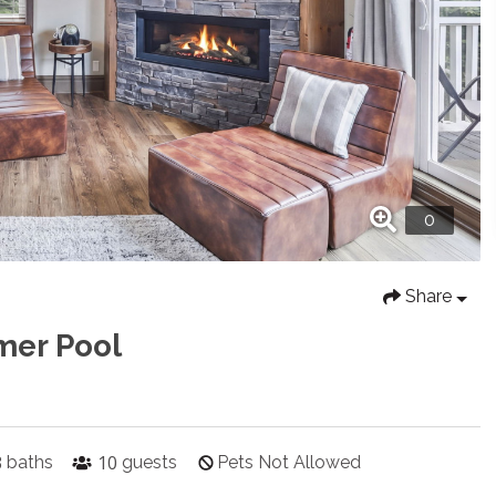
Share
mer Pool
3
10
baths
guests
Pets Not Allowed