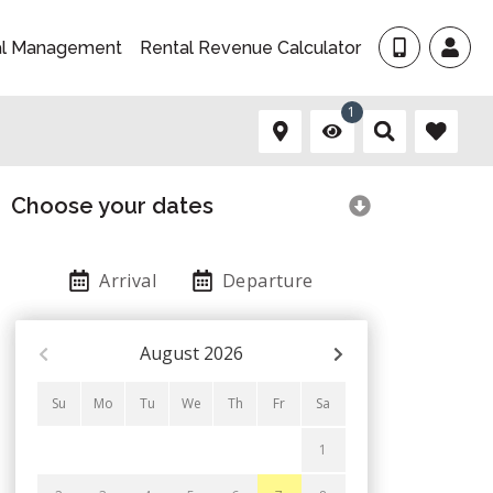
al Management
Rental Revenue Calculator
1
Choose your dates
Arrival
Departure
August
2026
Su
Mo
Tu
We
Th
Fr
Sa
1