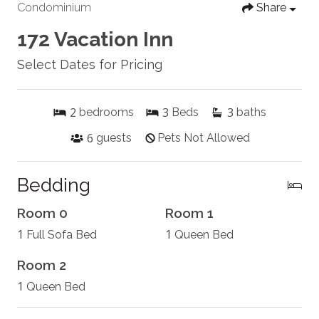
Condominium
Share
172 Vacation Inn
Select Dates for Pricing
2
3
3
bedrooms
Beds
baths
6
guests
Pets Not Allowed
Bedding
Room 0
Room 1
1
1
Full Sofa Bed
Queen Bed
Room 2
1
Queen Bed