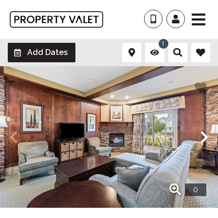
1
Add Dates