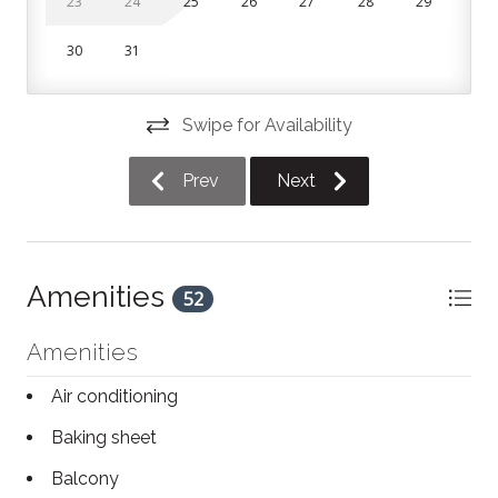
23
24
25
26
27
28
29
Bedroom 2: Queen bed
30
31
Living area: Double sofa bed
A washer and dryer are available for use during your
Swipe for Availability
stay (please bring your own detergent). Parking is
available in the building lot on a first-come, first-
Prev
Next
served basis.
The home is spread across 2 levels, with both
bedrooms located upstairs.
Amenities
52
Amenities
Air conditioning
Baking sheet
Balcony