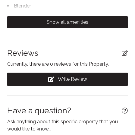
Blender
Body soap
Show all amenities
Cable TV
Carbon Monoxide Detector
Clothing storage
Reviews
Coffee/tea maker
Currently, there are 0 reviews for this Property.
Contactless Check-In/Out
Write Review
Cooking basics
Dining table
Dishwasher
Have a question?
Dryer
Ask anything about this specific property that you
Electric kettle
would like to know...