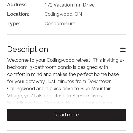
172 Vacation Inn Drive
Address:
Location:
Collingwood, ON
Type:
Condominium
Description
Welcome to your Collingwood retreat! This inviting 2-
bedroom, 3-bathroom condo is designed with
comfort in mind and makes the perfect home base
for your getaway. Just minutes from Downtown
Collingwood and a quick drive to Blue Mountain
Village, you’ll also be close to Scenic Caves,
Scandinave Spa, Georgian Bay, and four-season
adventure. Relax in a quiet neighborhood setting while
Read more
staying near all the area’s best attractions.
Unwind in the bright living room featuring cozy